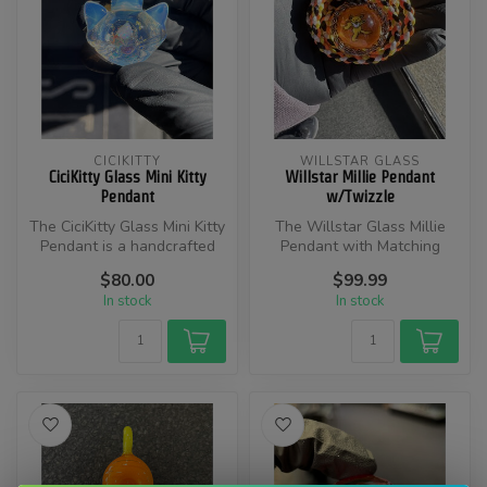
CICIKITTY
WILLSTAR GLASS
CiciKitty Glass Mini Kitty
Willstar Millie Pendant
Pendant
w/Twizzle
​The CiciKitty Glass Mini Kitty
The Willstar Glass Millie
Pendant is a handcrafted
Pendant with Matching
glass pendant featuring...
Twizzle is a handcrafted
$80.00
$99.99
glass a...
In stock
In stock