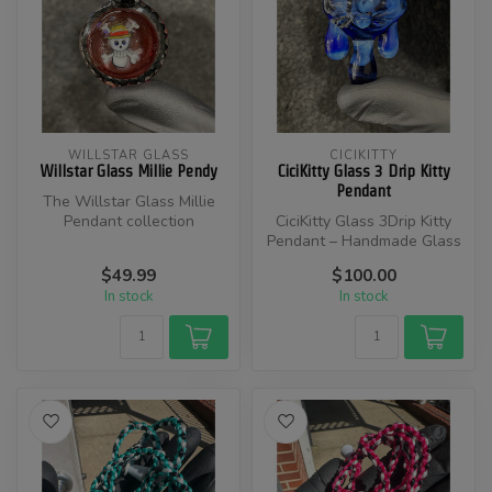
WILLSTAR GLASS
CICIKITTY
Willstar Glass Millie Pendy
CiciKitty Glass 3 Drip Kitty
Pendant
The Willstar Glass Millie
Pendant collection
CiciKitty Glass 3Drip Kitty
showcases stunning
Pendant – Handmade Glass
millefiori (“mil...
Cat Pendant with Drip
$49.99
$100.00
Desig...
In stock
In stock