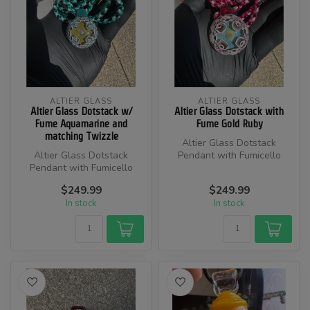
ALTIER GLASS
ALTIER GLASS
Altier Glass Dotstack w/
Altier Glass Dotstack with
Fume Aquamarine and
Fume Gold Ruby
matching Twizzle
Altier Glass Dotstack
Altier Glass Dotstack
Pendant with Fumicello
Pendant with Fumicello
Colors are Gold Ruby, Black,
$249.99
$249.99
Colors are Aquamarine,
and...
In stock
In stock
Black, an...