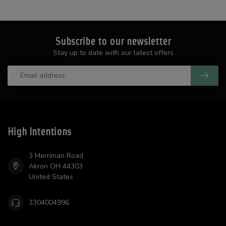
Subscribe to our newsletter
Stay up to date with our latest offers
High Intentions
3 Merriman Road
Akron OH 44303
United States
3304004996