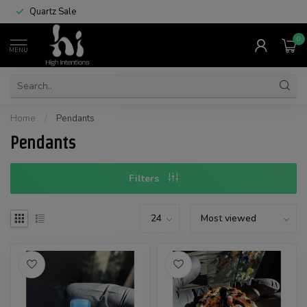
Quartz Sale
0
MENU
Home
/
Pendants
Pendants
Filters