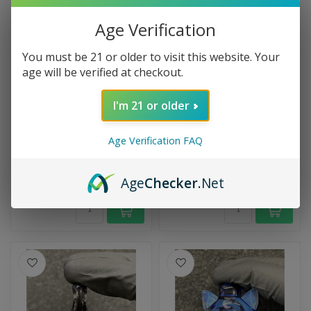
Age Verification
You must be 21 or older to visit this website. Your
age will be verified at checkout.
I'm 21 or older
OBE GLASS
Infinite Art Carrot Pendy
OBE Pokémon Pendant
Handcrafted with playful
The Obe Glass Pokémon
Age Verification FAQ
charm, this carrot pipe
Pendant features a detailed
pendant blends functional
Pokémon millie center set
glass...
$39.99
$59.99
on t...
Age
Checker
.Net
In stock
In stock