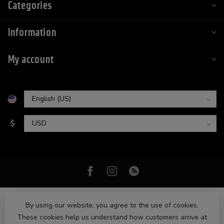
Categories
Information
My account
$
By using our website, you agree to the use of cookies.
These cookies help us understand how customers arrive at