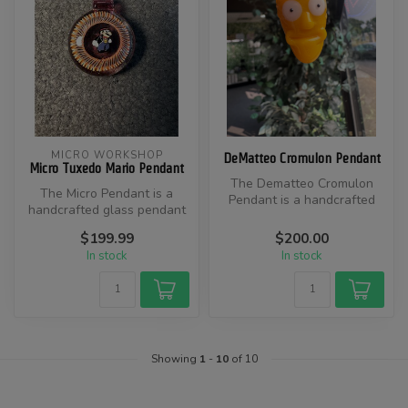
MICRO WORKSHOP
DeMatteo Cromulon Pendant
Micro Tuxedo Mario Pendant
The Dematteo Cromulon
The Micro Pendant is a
Pendant is a handcrafted
handcrafted glass pendant
glass pendant inspired by
featuring a miniature
the Cro...
$199.99
$200.00
Tuxedo Ma...
In stock
In stock
Showing
1
-
10
of 10