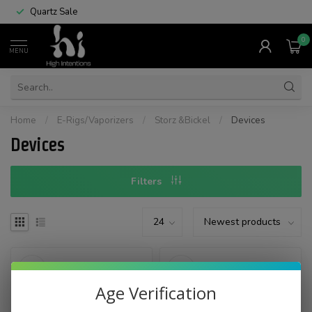
Quartz Sale
0
MENU
Home
/
E-Rigs/Vaporizers
/
Storz &Bickel
/
Devices
Devices
Filters
Age Verification