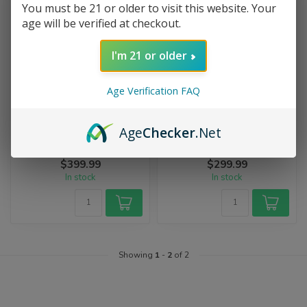
You must be 21 or older to visit this website. Your
age will be verified at checkout.
I'm 21 or older
Age Verification FAQ
STORZ & BICKEL
STORZ & BICKEL
Storz & Bickel Mighty+
Storz & Bickel Crafty+
Age
Checker
.Net
Feel MIGHTY. Be MIGHTY.
The new adventure begins
Better, Faster, Stronger.
now. The battery-powered
Feel the power of the
CRAFTY+ is the perfect
$399.99
$299.99
improved...
compani...
In stock
In stock
Showing
1
-
2
of 2