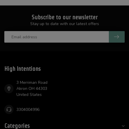
Subscribe to our newsletter
Stay up to date with our latest offers
High Intentions
3 Merriman Road
Akron OH 44303
United States
3304004996
Categories