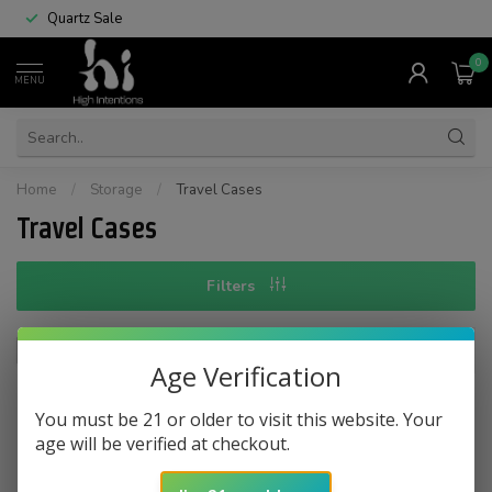
Quartz Sale
0
MENU
Home
/
Storage
/
Travel Cases
Travel Cases
Filters
Age Verification
You must be 21 or older to visit this website. Your
No products found
age will be verified at checkout.
CONTINUE SHOPPING