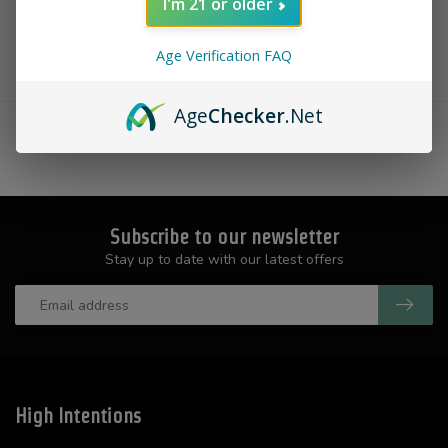
I'm 21 or older
Age Verification FAQ
Showing
1
-
0
of 0
Age
Checker
.Net
Subscribe to our newsletter
Stay up to date with our latest offers
High Intentions