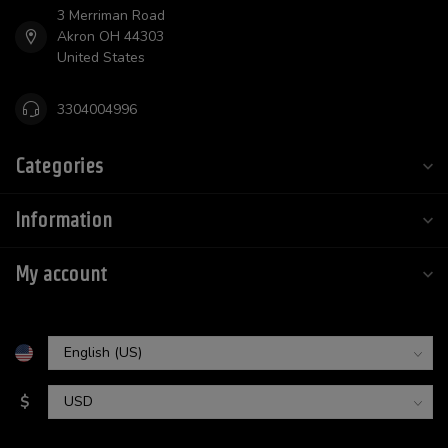
3 Merriman Road
Akron OH 44303
United States
3304004996
Categories
Information
My account
$