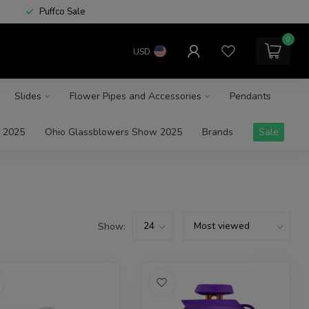
Puffco Sale
0
USD
Slides
Flower Pipes and Accessories
Pendants
 2025
Ohio Glassblowers Show 2025
Brands
Sale
Show: