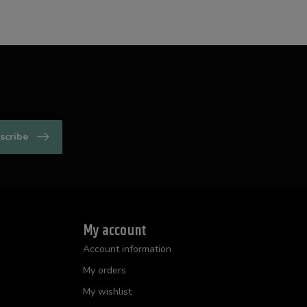
scribe
My account
Account information
My orders
My wishlist