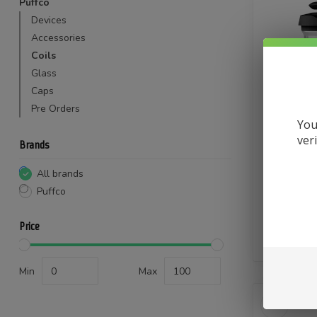
Puffco
Devices
Accessories
Coils
Glass
Caps
Pre Orders
You
ver
Puffco Pea
Brands
The new P
gives you
All brands
better 
Puffco
con
$
Price
In stock
Min
Max