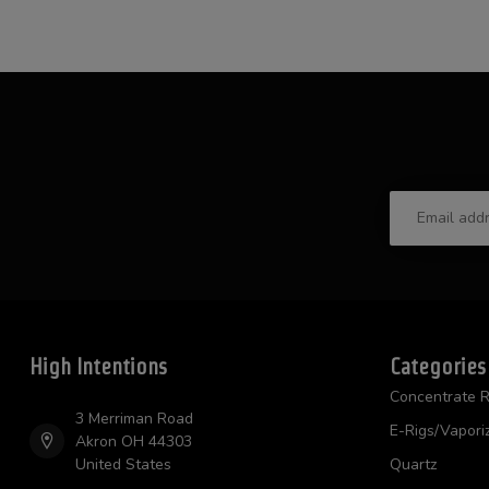
High Intentions
Categories
Concentrate R
3 Merriman Road
E-Rigs/Vapori
Akron OH 44303
United States
Quartz