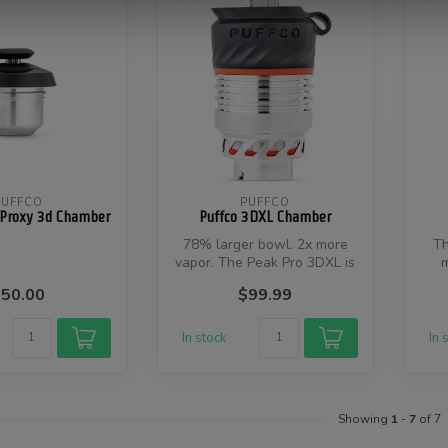
PUFFCO
PUFFCO
 Proxy 3d Chamber
Puffco 3DXL Chamber
78% larger bowl. 2x more
Th
vapor. The Peak Pro 3DXL is
m
the world’s first high capa...
ex
50.00
$99.99
In stock
In 
Showing
1
-
7
of 7