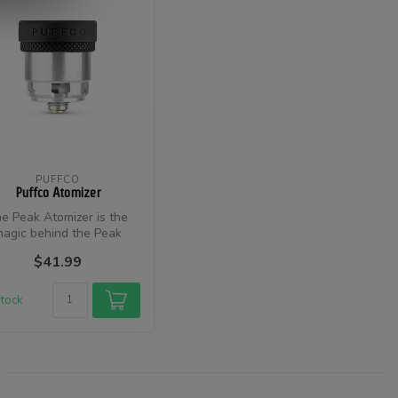
PUFFCO
Puffco Atomizer
e Peak Atomizer is the
agic behind the Peak
perience. Made without
$41.99
any coil...
stock