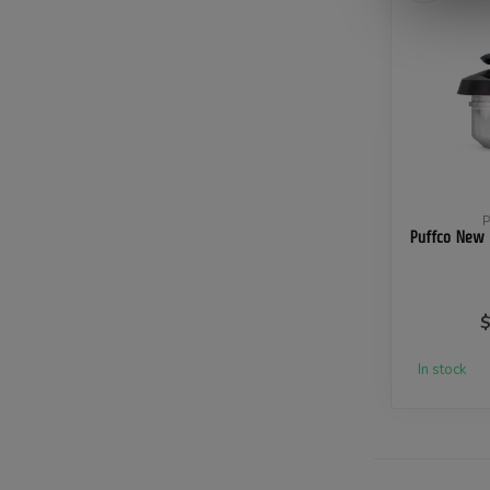
Puffco New
$
In stock