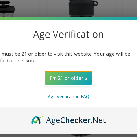
Age Verification
 must be 21 or older to visit this website. Your age will be
PUFFCO
PUFFCO
ified at checkout.
k 3d Chamber Onyx
Puffco Peak Pro 3Dxl Black
Puf
Chamber
eak 3D Chamber
 bigger clouds,
78% larger bowl. 2x more
P
I'm 21 or older
flavor, and a
vapor. The Peak Pro 3DXL is
Ch
sistent...
the world’s first high capa...
yo
59.99
$100.00
Age Verification FAQ
In stock
In 
Age
Checker
.Net