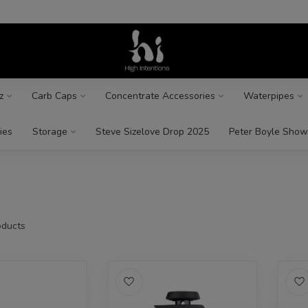
z
Carb Caps
Concentrate Accessories
Waterpipes
ies
Storage
Steve Sizelove Drop 2025
Peter Boyle Show
ducts