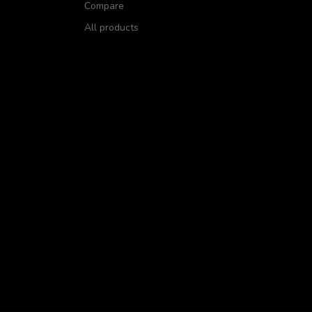
Compare
All products