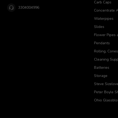
Carb Caps
3304004996
Concentrate A
Waterpipes
Slides
Flower Pipes 
Pendants
Rolling, Cone
Cleaning Supp
Batteries
Storage
Steve Sizelov
Peter Boyle 
Ohio Glassbl