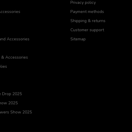
Privacy policy
ccessories
Payment methods
Shipping & returns
Customer support
and Accessories
Sitemap
s & Accessories
lies
e Drop 2025
Show 2025
owers Show 2025