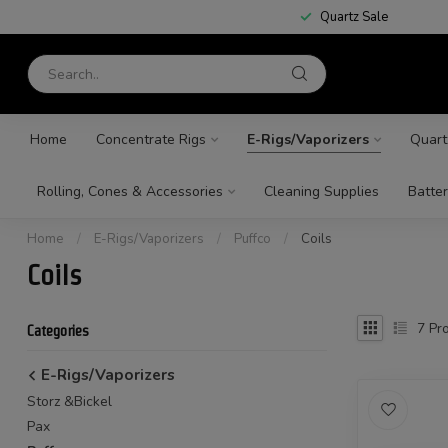
Quartz Sale
Home
Concentrate Rigs
E-Rigs/Vaporizers
Quart
Rolling, Cones & Accessories
Cleaning Supplies
Batter
Home
/
E-Rigs/Vaporizers
/
Puffco
/
Coils
Coils
7
Pro
Categories
E-Rigs/Vaporizers
Storz &Bickel
Pax