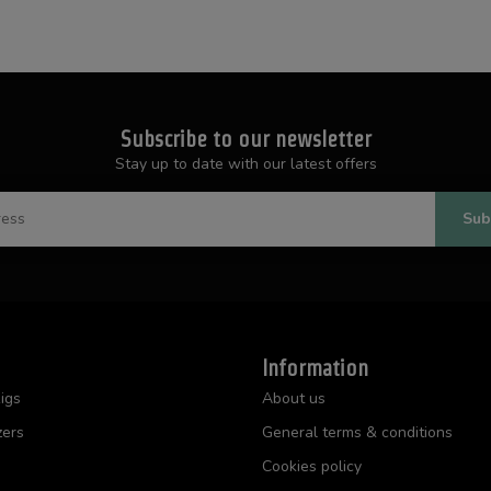
Subscribe to our newsletter
Stay up to date with our latest offers
Sub
Information
igs
About us
zers
General terms & conditions
Cookies policy