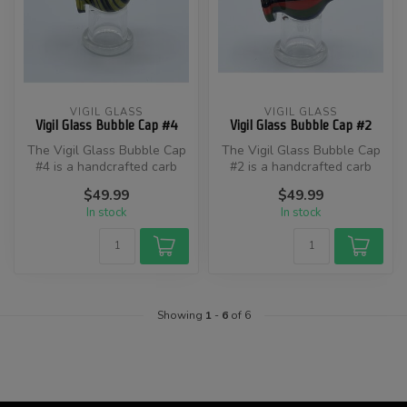
VIGIL GLASS
VIGIL GLASS
Vigil Glass Bubble Cap #4
Vigil Glass Bubble Cap #2
The Vigil Glass Bubble Cap
​The Vigil Glass Bubble Cap
#4 is a handcrafted carb
#2 is a handcrafted carb
cap designed by artisan
cap designed to enhance
$49.99
$49.99
Aaro...
you...
In stock
In stock
Showing
1
-
6
of 6