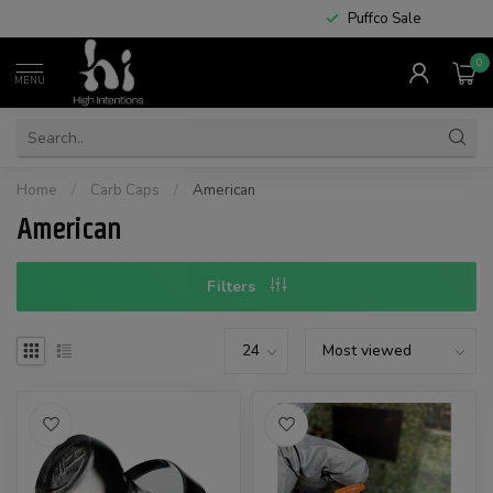
Puffco Sale
0
MENU
Home
/
Carb Caps
/
American
American
Filters