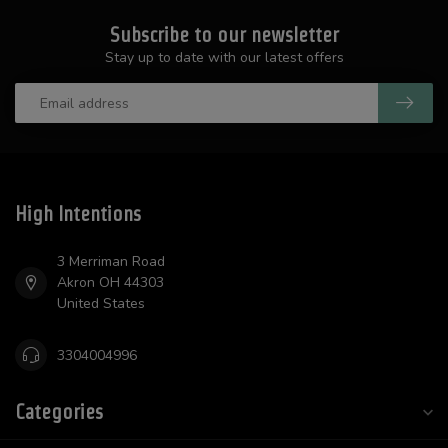
Subscribe to our newsletter
Stay up to date with our latest offers
High Intentions
3 Merriman Road
Akron OH 44303
United States
3304004996
Categories