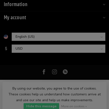
Information
My account
$
By using our website, you agree to the use of cookies.
These cookies help us understand how customers arrive at
and use our site and help us make improvements.
© Copyright 2026 High Intentions
- Powered by
Lightspeed
-
Hide this message
Lightspeed design
by
Dyvelopment
More on cookies »