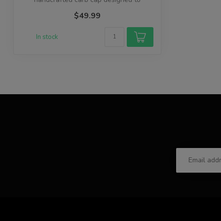
enhance your ...
$49.99
In stock