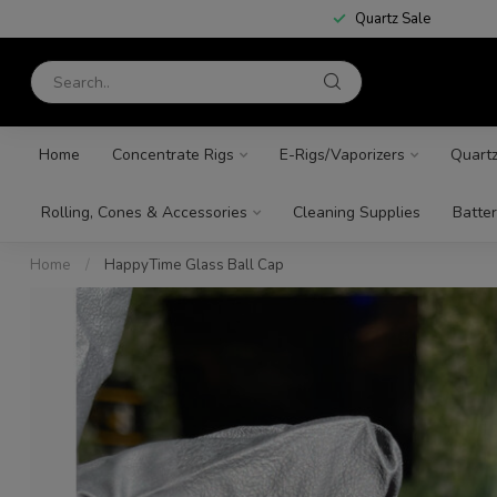
Quartz Sale
Home
Concentrate Rigs
E-Rigs/Vaporizers
Quart
Rolling, Cones & Accessories
Cleaning Supplies
Batter
Home
/
HappyTime Glass Ball Cap