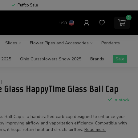
Puffco Sale
0
USD
Slides
Flower Pipes and Accessories
Pendants
 2025
Ohio Glassblowers Show 2025
Brands
Sale
 Glass HappyTime Glass Ball Cap
In stock
 Ball Cap is a handcrafted carb cap designed to enhance your
y improving airflow and vaporization efficiency. Compatible with
rs, it helps retain heat and directs airflow.
Read more
.