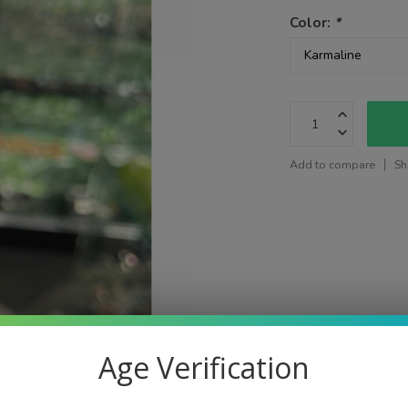
Color:
*
Add to compare
Sh
Age Verification