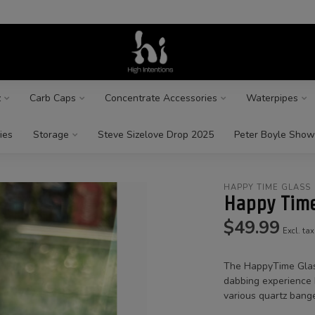
z
Carb Caps
Concentrate Accessories
Waterpipes
ies
Storage
Steve Sizelove Drop 2025
Peter Boyle Show
HAPPY TIME GLASS
Happy Time
$49.99
Excl. tax
The HappyTime Glass
dabbing experience b
various quartz bange