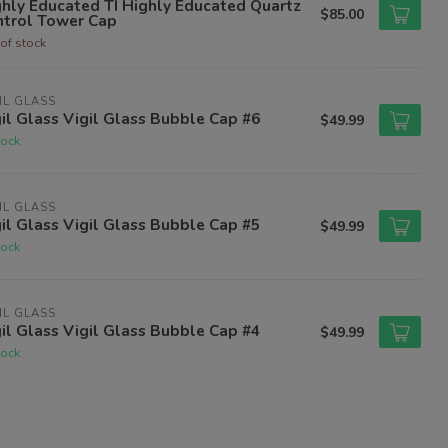
hly Educated TI Highly Educated Quartz
$85.00
ntrol Tower Cap
of stock
IL GLASS
il Glass Vigil Glass Bubble Cap #6
$49.99
tock
IL GLASS
il Glass Vigil Glass Bubble Cap #5
$49.99
tock
IL GLASS
il Glass Vigil Glass Bubble Cap #4
$49.99
tock