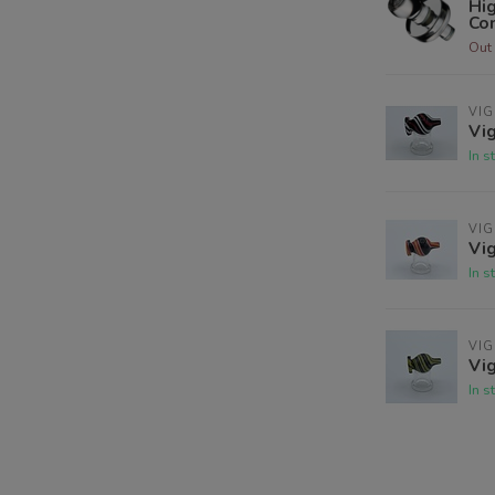
Hig
Co
Out 
VIG
Vig
In s
VIG
Vig
In s
VIG
Vig
In s