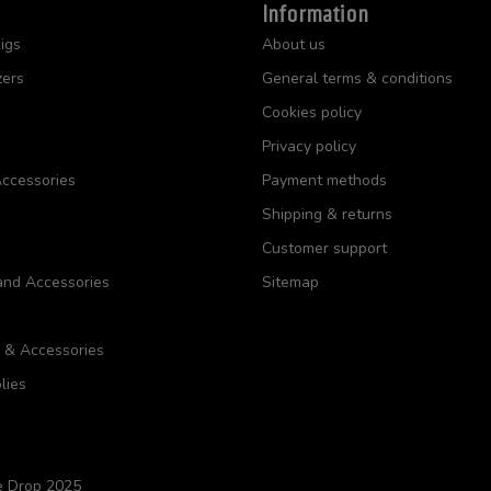
Information
igs
About us
zers
General terms & conditions
Cookies policy
Privacy policy
ccessories
Payment methods
Shipping & returns
Customer support
and Accessories
Sitemap
s & Accessories
lies
e Drop 2025