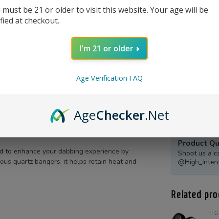
 must be 21 or older to visit this website. Your age will be
ified at checkout.
I'm 21 or older
Age Verification FAQ
Age
Checker
.Net
Product Qu
d to enhance your dabbing experience by
Shoot us a c
ous quartz bangers, it helps retain heat and
@High_Inten
Related pro
HIG