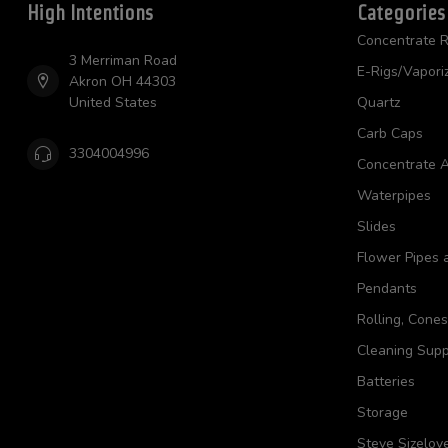
High Intentions
Categories
Concentrate R
3 Merriman Road
E-Rigs/Vapori
Akron OH 44303
United States
Quartz
Carb Caps
3304004996
Concentrate A
Waterpipes
Slides
Flower Pipes 
Pendants
Rolling, Cone
Cleaning Supp
Batteries
Storage
Steve Sizelov