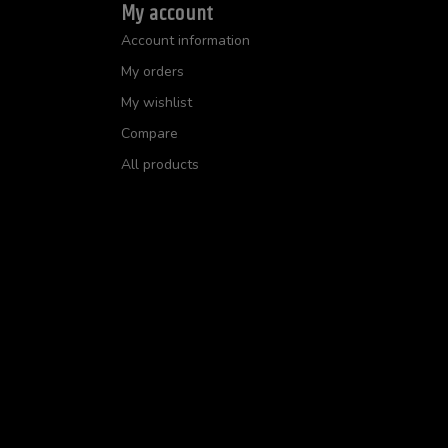
My account
Account information
My orders
My wishlist
Compare
All products