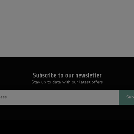
Subscribe to our newsletter
Stay up to date with our latest offers
Sub