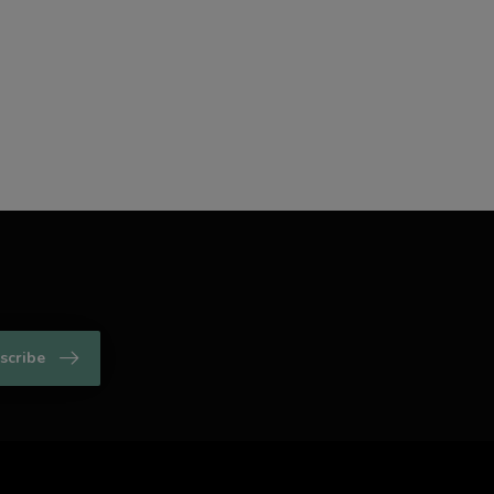
scribe