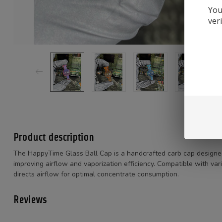
You
ver
Product description
The HappyTime Glass Ball Cap is a handcrafted carb cap designe
improving airflow and vaporization efficiency.
Compatible with vari
directs airflow for optimal concentrate consumption.
Reviews