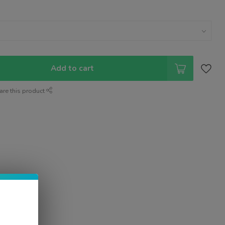
Add to cart
are this product