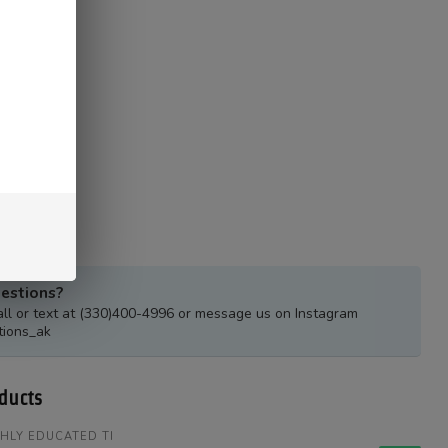
estions?
all or text at (330)400-4996 or message us on Instagram
tions_ak
ducts
HLY EDUCATED TI