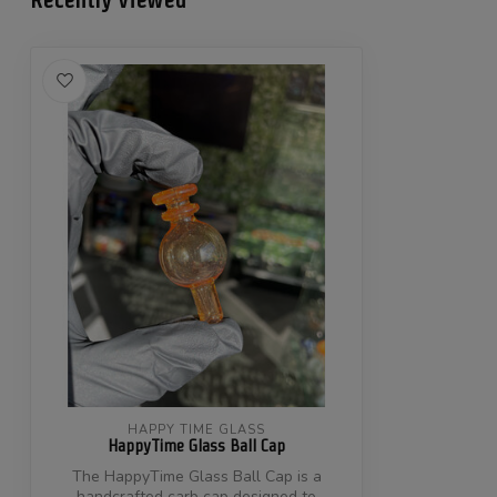
HAPPY TIME GLASS
HappyTime Glass Ball Cap
The HappyTime Glass Ball Cap is a
handcrafted carb cap designed to