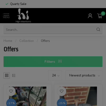
Quartz Sale
0
MENU
Home
/
Collection
/
Offers
Offers
Filters
-17%
-25%