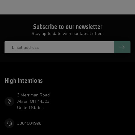
Subscribe to our newsletter
Stay up to date with our latest offers
High Intentions
3 Merriman Road
Akron OH 44303
United States
3304004996