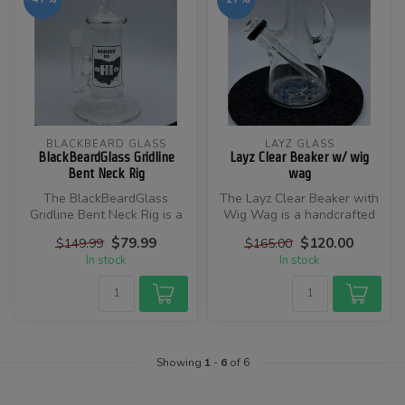
BLACKBEARD GLASS
LAYZ GLASS
BlackBeardGlass Gridline
Layz Clear Beaker w/ wig
Bent Neck Rig
wag
The BlackBeardGlass
​The Layz Clear Beaker with
Gridline Bent Neck Rig is a
Wig Wag is a handcrafted
handcrafted glass rig
glass waterpipe designed
$79.99
$120.00
$149.99
$165.00
designed b...
by...
In stock
In stock
Showing
1
-
6
of 6