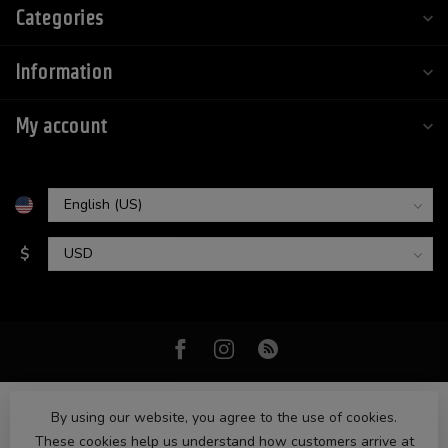
Categories
Information
My account
$
By using our website, you agree to the use of cookies.
These cookies help us understand how customers arrive at