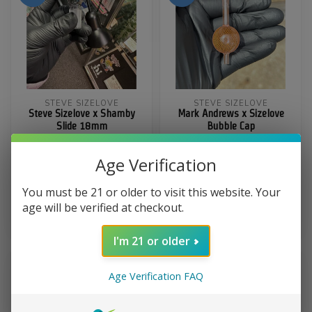
STEVE SIZELOVE
STEVE SIZELOVE
Steve Sizelove x Shamby
Mark Andrews x Sizelove
Slide 18mm
Bubble Cap
Age Verification
$450.00
$600.00
You must be 21 or older to visit this website. Your
In stock
age will be verified at checkout.
$349.99
$420.00
Out of stock
I'm 21 or older
Age Verification FAQ
-13%
-25%