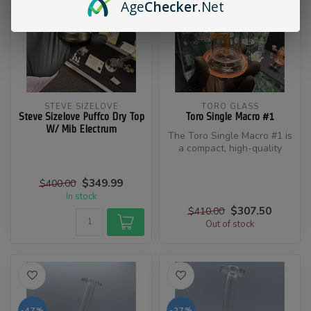
Age
Checker
.Net
STEVE SIZELOVE
TORO GLASS
Steve Sizelove Puffco Dry Top
Toro Single Macro #1
W/ Mib Electrum
​The Toro Single Macro #1 is
a compact, high-quality
glass concentrate rig craft...
$349.99
$400.00
In stock
$307.50
$410.00
Out of stock
-47%
-27%