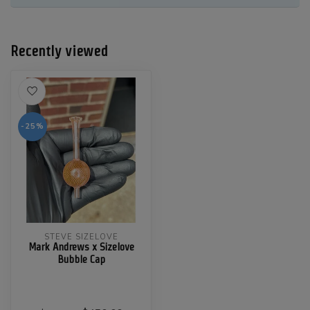
Recently viewed
-25%
STEVE SIZELOVE
Mark Andrews x Sizelove
Bubble Cap