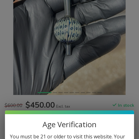
$450.00
$600.00
In stock
Excl. tax
Age Verification
Color:
*
You must be 21 or older to visit this website. Your