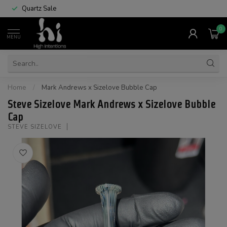
Quartz Sale
0
MENU
Home
/
Mark Andrews x Sizelove Bubble Cap
Steve Sizelove Mark Andrews x Sizelove Bubble
Cap
STEVE SIZELOVE