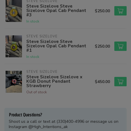
STEVE SIZELOVE
Steve Sizelove Steve
Sizelove Opal Cab Pendant
$250.00
#3
In stock
STEVE SIZELOVE
Steve Sizelove Steve
Sizelove Opal Cab Pendant
$250.00
#1
In stock
STEVE SIZELOVE
Steve Sizelove Sizelove x
KGB Donut Pendant
$450.00
Strawberry
Out of stock
Product Questions?
Shoot us a call or text at (330)400-4996 or message us on
Instagram @High_Intentions_ak