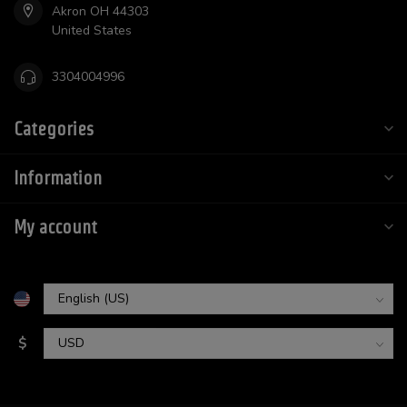
Akron OH 44303
United States
3304004996
Categories
Information
My account
$