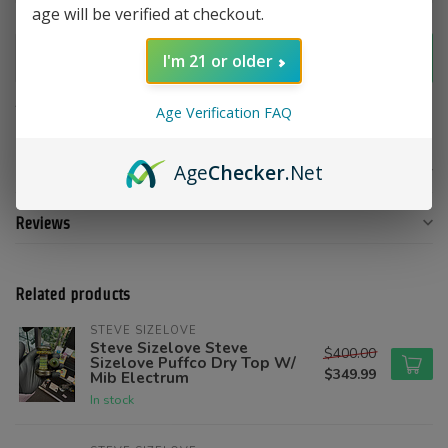
age will be verified at checkout.
Add to cart
I'm 21 or older
Add to compare
Share this product
Age Verification FAQ
Age
Checker
.Net
Product description
Reviews
Related products
STEVE SIZELOVE
Steve Sizelove Steve
$400.00
Sizelove Puffco Dry Top W/
$349.99
Mib Electrum
In stock