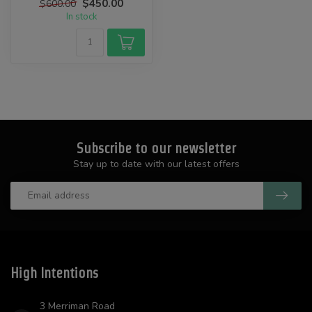
$450.00
$600.00
In stock
Subscribe to our newsletter
Stay up to date with our latest offers
High Intentions
3 Merriman Road