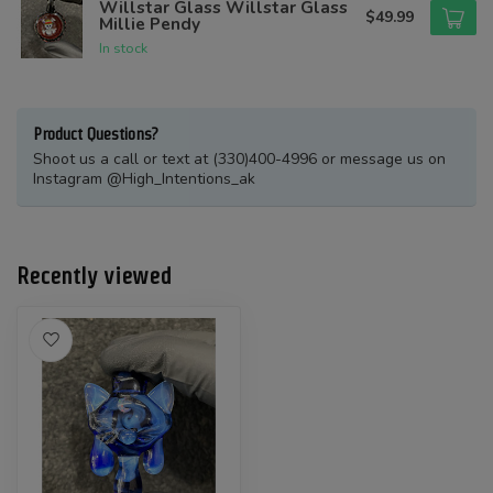
Willstar Glass Willstar Glass
$49.99
Millie Pendy
In stock
Product Questions?
Shoot us a call or text at (330)400-4996 or message us on
Instagram @High_Intentions_ak
Recently viewed