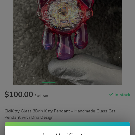
$100.00
In stock
Excl. tax
CiciKitty Glass 3Drip Kitty Pendant – Handmade Glass Cat
Pendant with Drip Design
Elevate your accessory game with the CiciKitty Glass 5 Drip Kitty