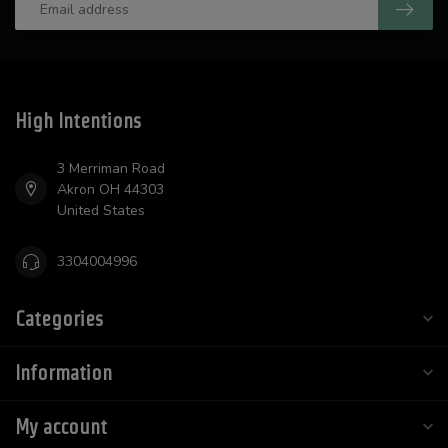
High Intentions
3 Merriman Road
Akron OH 44303
United States
3304004996
Categories
Information
My account