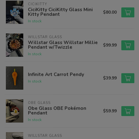
CICIKITTY
CiciKitty CiciKitty Glass Mini
$80.00
Kitty Pendant
In stock
WILLSTAR GLASS
Willstar Glass Willstar Millie
$99.99
Pendant w/Twizzle
In stock
Infinite Art Carrot Pendy
$39.99
In stock
OBE GLASS
Obe Glass OBE Pokémon
$59.99
Pendant
In stock
WILLSTAR GLASS