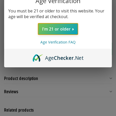
Age Verification
Pendant – a one-of-a-kind, handcrafted glass pendant featuring
an adorable kitty face with a sleek, drip
Read more
.
You must be 21 or older to visit this website. Your
age will be verified at checkout.
Color:
*
I'm 21 or older
Age Verification FAQ
Add to cart
Age
Checker
.Net
Add to compare
Share this product
Product description
Reviews
Related products