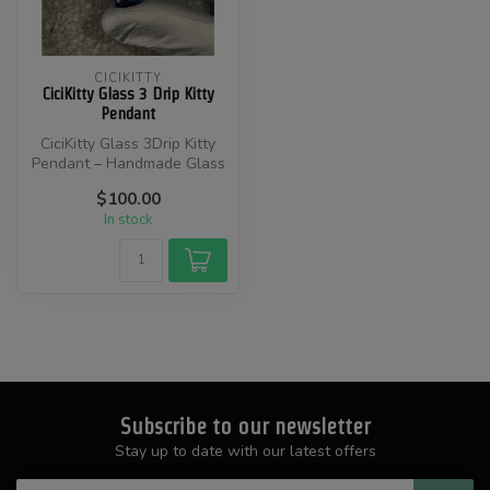
CICIKITTY
CiciKitty Glass 3 Drip Kitty
Pendant
CiciKitty Glass 3Drip Kitty
Pendant – Handmade Glass
Cat Pendant with Drip
$100.00
Desig...
In stock
Subscribe to our newsletter
Stay up to date with our latest offers