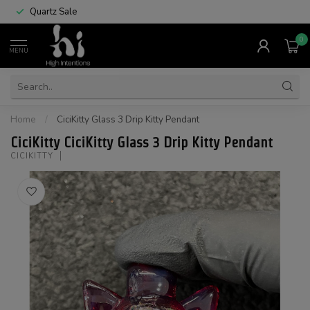
Quartz Sale
0
MENU
Home
/
CiciKitty Glass 3 Drip Kitty Pendant
CiciKitty CiciKitty Glass 3 Drip Kitty Pendant
CICIKITTY