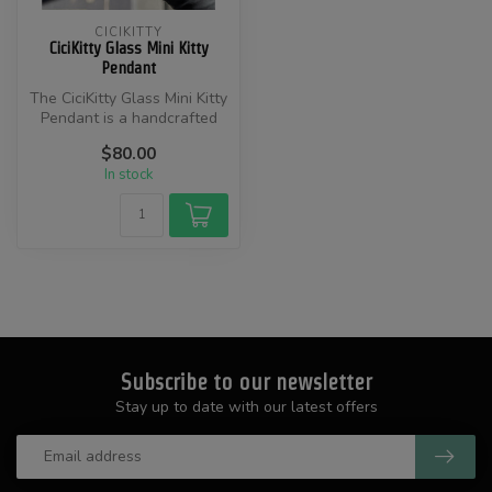
CICIKITTY
CiciKitty Glass Mini Kitty
Pendant
​The CiciKitty Glass Mini Kitty
Pendant is a handcrafted
glass pendant featuring...
$80.00
In stock
Subscribe to our newsletter
Stay up to date with our latest offers