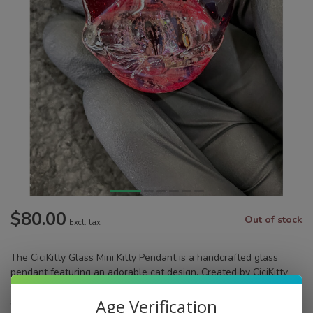
$80.00
Out of stock
Excl. tax
​The CiciKitty Glass Mini Kitty Pendant is a handcrafted glass
pendant featuring an adorable cat design. Created by CiciKitty
Glass, this unique piece showcases the artist's custom kitty
Age Verification
shaping, making it a perfect accessory for cat
Read more
.