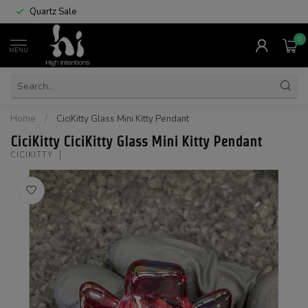
Quartz Sale
0
MENU
Home
/
CiciKitty Glass Mini Kitty Pendant
CiciKitty CiciKitty Glass Mini Kitty Pendant
CICIKITTY