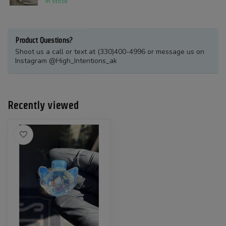
In stock
Product Questions?
Shoot us a call or text at (330)400-4996 or message us on
Instagram @High_Intentions_ak
Recently viewed