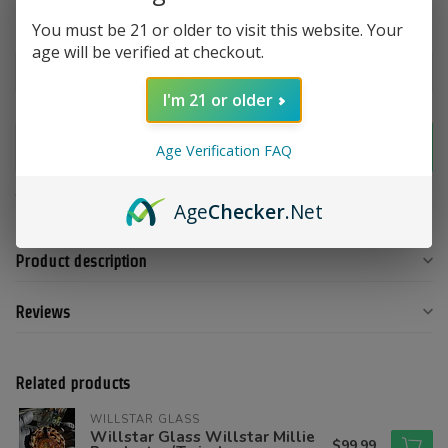
You must be 21 or older to visit this website. Your
Color:
*
age will be verified at checkout.
I'm 21 or older
Add to cart
Age Verification FAQ
Add to compare
Share this product
Age
Checker
.Net
Product description
Reviews
Related products
WILLSTAR GLASS
Willstar Glass Willstar Millie
$99.99