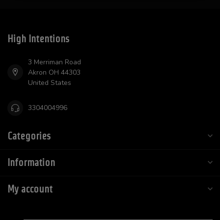
High Intentions
3 Merriman Road
Akron OH 44303
United States
3304004996
Categories
Information
My account