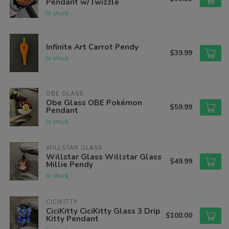
Pendant w/Twizzle
In stock
Infinite Art Carrot Pendy
$39.99
In stock
OBE GLASS
Obe Glass OBE Pokémon
$59.99
Pendant
In stock
WILLSTAR GLASS
Willstar Glass Willstar Glass
$49.99
Millie Pendy
In stock
CICIKITTY
CiciKitty CiciKitty Glass 3 Drip
$100.00
Kitty Pendant