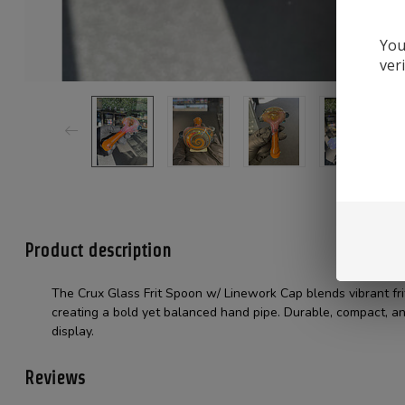
You
ver
Product description
The Crux Glass Frit Spoon w/ Linework Cap blends vibrant fri
creating a bold yet balanced hand pipe. Durable, compact, an
display.
Reviews