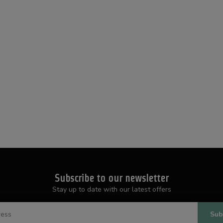
Subscribe to our newsletter
Stay up to date with our latest offers
Sub