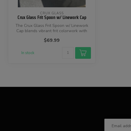
CRUX GLASS
Crux Glass Frit Spoon w/ Linework Cap
The Crux Glass Frit Spoon w/ Linework
Cap blends vibrant frit colorwork with
pre...
$69.99
In stock