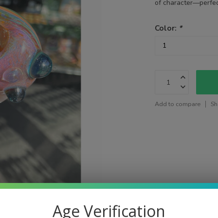
of character—perfect
Color:
*
Add to compare
Sh
Age Verification