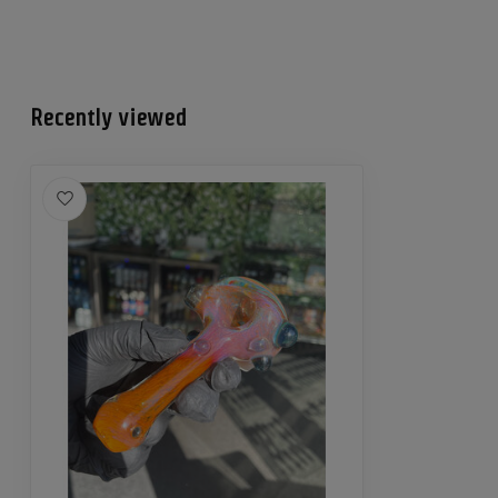
Recently viewed