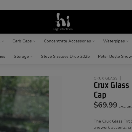
z
Carb Caps
Concentrate Accessories
Waterpipes
ies
Storage
Steve Sizelove Drop 2025
Peter Boyle Show
CRUX GLASS
Crux Glass 
Cap
$69.99
Excl. tax
The Crux Glass Frit 
linework accents, cr