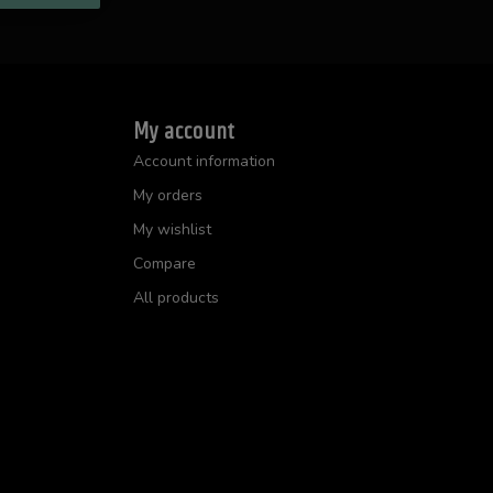
My account
Account information
My orders
My wishlist
Compare
All products