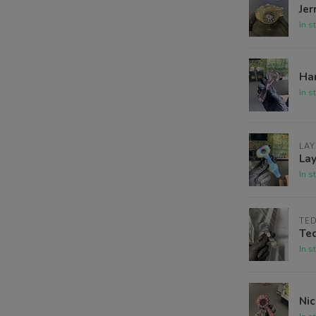
Jer
In s
Har
In s
LAY
La
In s
TE
Te
In s
Nic