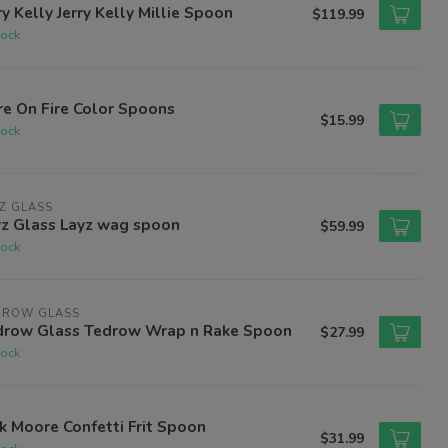
ry Kelly Jerry Kelly Millie Spoon
$119.99
tock
e On Fire Color Spoons
$15.99
tock
Z GLASS
yz Glass Layz wag spoon
$59.99
tock
DROW GLASS
drow Glass Tedrow Wrap n Rake Spoon
$27.99
tock
k Moore Confetti Frit Spoon
$31.99