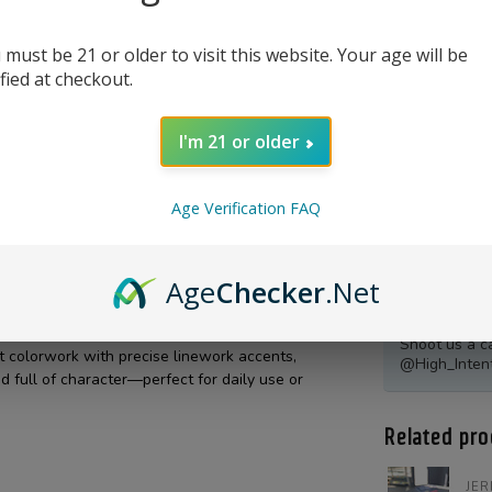
 must be 21 or older to visit this website. Your age will be
ified at checkout.
I'm 21 or older
Age Verification FAQ
Age
Checker
.Net
Product Qu
Shoot us a c
t colorwork with precise linework accents,
@High_Inten
d full of character—perfect for daily use or
Related pro
JER