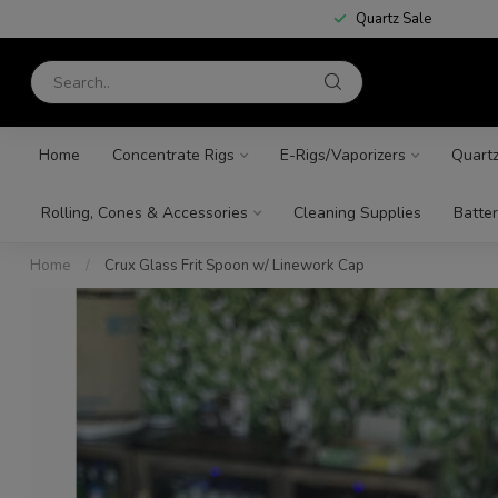
Quartz Sale
Home
Concentrate Rigs
E-Rigs/Vaporizers
Quart
Rolling, Cones & Accessories
Cleaning Supplies
Batter
Home
/
Crux Glass Frit Spoon w/ Linework Cap