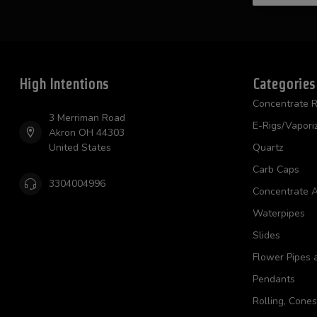
High Intentions
Categories
Concentrate R
3 Merriman Road
E-Rigs/Vapori
Akron OH 44303
United States
Quartz
Carb Caps
3304004996
Concentrate A
Waterpipes
Slides
Flower Pipes 
Pendants
Rolling, Cone