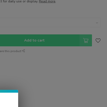
 for daily use or display.
Read more
.
Add to cart
are this product