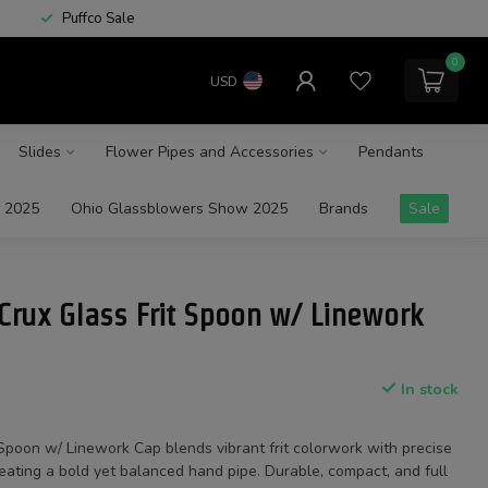
Puffco Sale
0
USD
Slides
Flower Pipes and Accessories
Pendants
 2025
Ohio Glassblowers Show 2025
Brands
Sale
Crux Glass Frit Spoon w/ Linework
In stock
Spoon w/ Linework Cap blends vibrant frit colorwork with precise
eating a bold yet balanced hand pipe. Durable, compact, and full