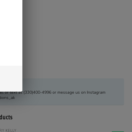
estions?
all or text at (330)400-4996 or message us on Instagram
tions_ak
ducts
RY KELLY