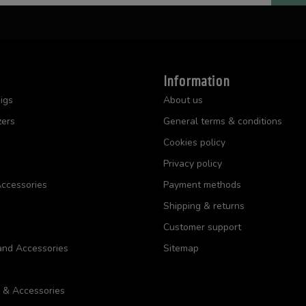
Information
igs
About us
zers
General terms & conditions
Cookies policy
Privacy policy
ccessories
Payment methods
Shipping & returns
Customer support
and Accessories
Sitemap
s & Accessories