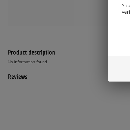
You
ver
Product description
No information found
Reviews