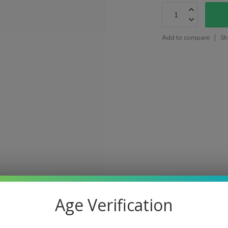
Add to compare
Sh
Age Verification