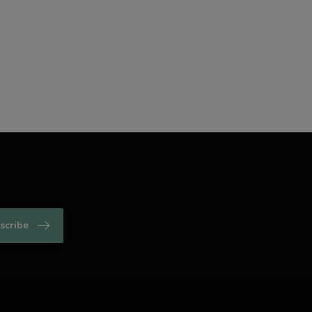
scribe