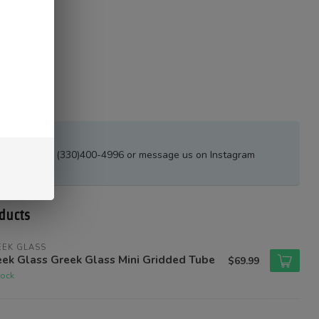
estions?
all or text at (330)400-4996 or message us on Instagram
tions_ak
ducts
EEK GLASS
ek Glass Greek Glass Mini Gridded Tube
$69.99
tock