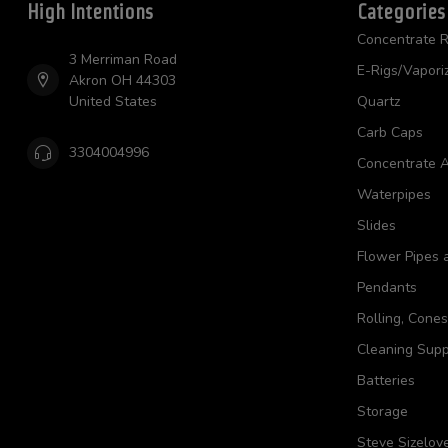
High Intentions
Categories
Concentrate R
3 Merriman Road
E-Rigs/Vapori
Akron OH 44303
United States
Quartz
Carb Caps
3304004996
Concentrate A
Waterpipes
Slides
Flower Pipes 
Pendants
Rolling, Cone
Cleaning Supp
Batteries
Storage
Steve Sizelov