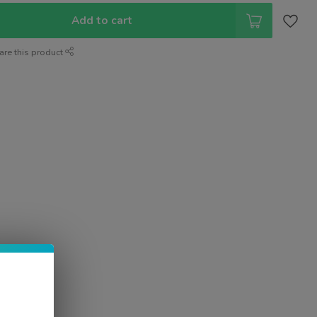
Add to cart
are this product