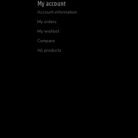
My account
Account information
My orders
My wishlist
Compare
All products