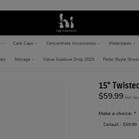
z
Carb Caps
Concentrate Accessories
Waterpipes
ies
Storage
Steve Sizelove Drop 2025
Peter Boyle Show
15" Twisted
$59.99
Excl. tax
Make a choice:
*