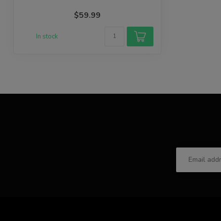
$59.99
In stock