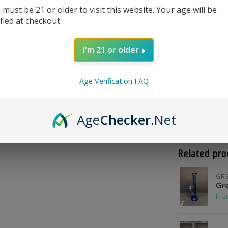
 must be 21 or older to visit this website. Your age will be
ified at checkout.
I'm 21 or older
Age Verification FAQ
Product Qu
Shoot us a c
Age
Checker
.Net
@High_Inten
Related pro
GR
Gre
In s