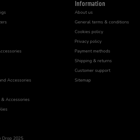
Information
igs
About us
zers
General terms & conditions
Cookies policy
Privacy policy
ccessories
Payment methods
Shipping & returns
Customer support
and Accessories
Sitemap
s & Accessories
lies
e Drop 2025