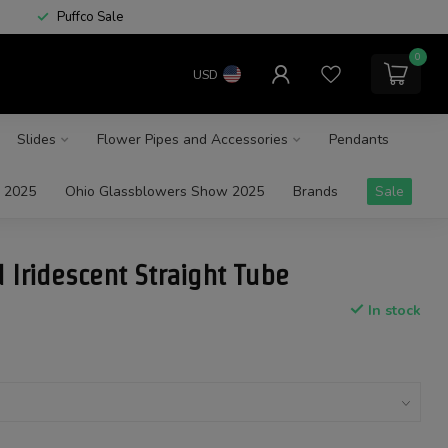
Puffco Sale
0
USD
Slides
Flower Pipes and Accessories
Pendants
 2025
Ohio Glassblowers Show 2025
Brands
Sale
 Iridescent Straight Tube
In stock