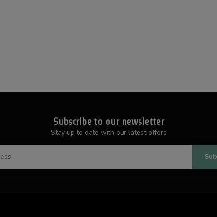
Subscribe to our newsletter
Stay up to date with our latest offers
Sub