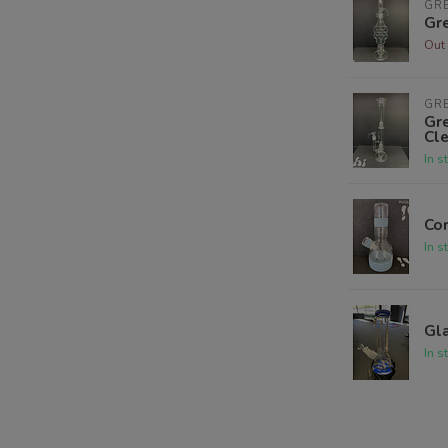
GR
Gre
Out 
GR
Gre
Cle
In s
Co
In s
Gl
In s