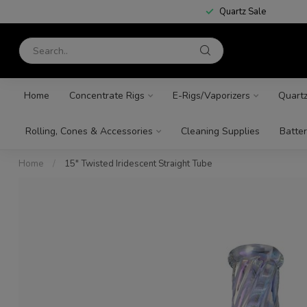
Quartz Sale
Home
Concentrate Rigs
E-Rigs/Vaporizers
Quart
Rolling, Cones & Accessories
Cleaning Supplies
Batter
Home
/
15" Twisted Iridescent Straight Tube