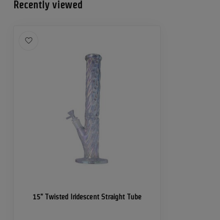
Recently viewed
15" Twisted Iridescent Straight Tube