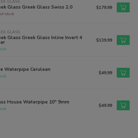
EEK GLASS
ek Glass Greek Glass Swiss 2.0
$179.99
of stock
EEK GLASS
ek Glass Greek Glass Inline Invert 4
$139.99
ar
tock
re Waterpipe Cerulean
$49.99
tock
ass House Waterpipe 10" 9mm
$49.99
tock