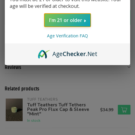
age will be verified at checkout.
Add to cart
I'm 21 or older
Add to compare
Share this product
Age Verification FAQ
Product description
Age
Checker
.Net
Reviews
Related products
TUFF TEATHERS
Tuff Teathers Tuff Tethers
Peak Pro Flux Cap & Sleeve
$34.99
"Mint"
In stock