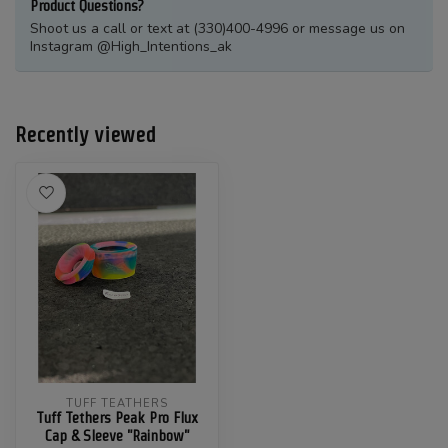
Product Questions?
Shoot us a call or text at (330)400-4996 or message us on
Instagram @High_Intentions_ak
Recently viewed
TUFF TEATHERS
Tuff Tethers Peak Pro Flux
Cap & Sleeve "Rainbow"