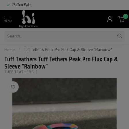
Puffco Sale
0
MENU
Home
/
Tuff Tethers Peak Pro Flux Cap & Sleeve "Rainbow"
Tuff Teathers Tuff Tethers Peak Pro Flux Cap &
Sleeve "Rainbow"
TUFF TEATHERS