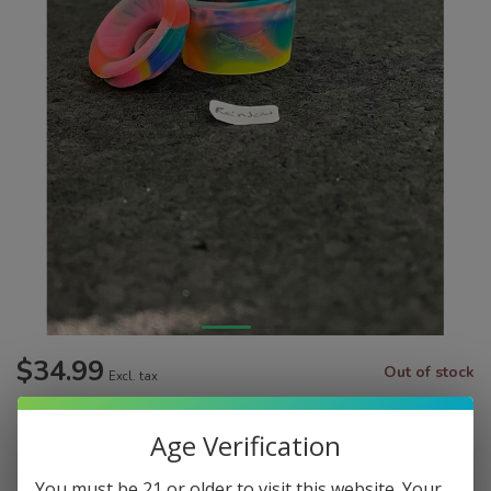
$34.99
Out of stock
Excl. tax
Make a choice:
*
Age Verification
You must be 21 or older to visit this website. Your