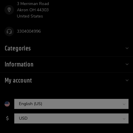
3 Merriman Road
Akron OH 44303
United States
3304004996
Categories
Information
My account
$