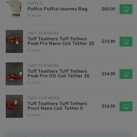
PUFFCO
Puffco Puffco Journey Bag
$60.00
In stock
TUFF TEATHERS
Tuff Teathers Tuff Tethers
$34.99
Peak Pro Nano Coil Tether 10
In stock
TUFF TEATHERS
Tuff Teathers Tuff Tethers
$34.99
Peak Pro OG Coil Tether 10
In stock
TUFF TEATHERS
Tuff Teathers Tuff Tethers
$34.99
Pivot Nano Coil Tether 5
In stock