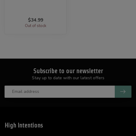
$34.99
Out of stock
Subscribe to our newsletter
Stay up to date with our latest offers
High Intentions