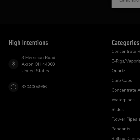
High Intentions
Categories
Concentrate R
3 Merriman Road
E-Rigs/Vapori
Akron OH 44303
United States
Quartz
Carb Caps
3304004996
Concentrate A
Waterpipes
Slides
Flower Pipes 
Pendants
Rolling, Cone