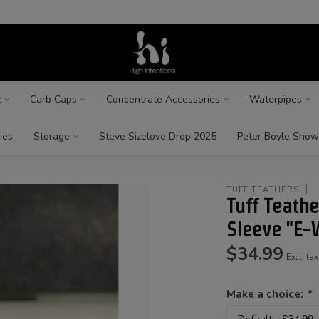
z
Carb Caps
Concentrate Accessories
Waterpipes
ies
Storage
Steve Sizelove Drop 2025
Peter Boyle Show
TUFF TEATHERS
Tuff Teathe
Sleeve "E-
$34.99
Excl. tax
Make a choice:
*