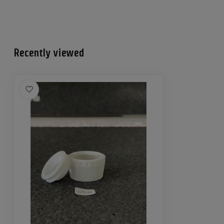
Recently viewed