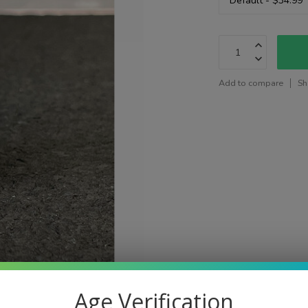
Add to compare
Sh
Age Verification