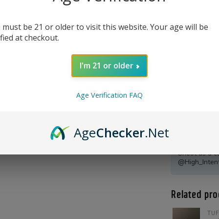
 must be 21 or older to visit this website. Your age will be
ified at checkout.
I'm 21 or older
Age Verification FAQ
Age
Checker
.Net
Product Qu
Shoot us a c
@High_Inten
Related pro
TUF