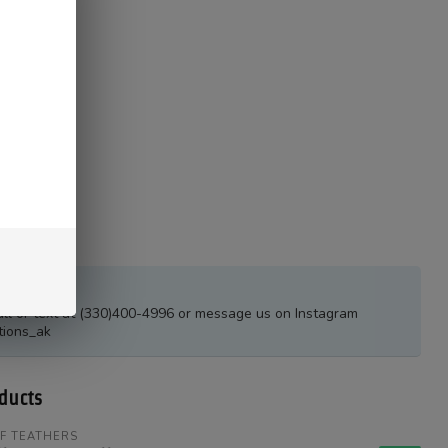
estions?
all or text at (330)400-4996 or message us on Instagram
tions_ak
ducts
F TEATHERS