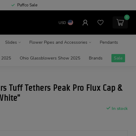
Puffco Sale
0
USD
Slides
Flower Pipes and Accessories
Pendants
 2025
Ohio Glassblowers Show 2025
Brands
Sale
rs Tuff Tethers Peak Pro Flux Cap &
White"
In stock