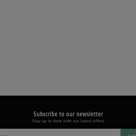
Subscribe to our newsletter
Stay up to date with our latest offers