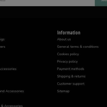
Sub
Information
igs
About us
zers
General terms & conditions
Cookies policy
Privacy policy
ccessories
Payment methods
Shipping & returns
Customer support
and Accessories
Sitemap
s & Accessories