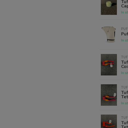
Tuf
Cap
In s
PU
Puf
In s
TUF
Tuf
Coi
In s
TUF
Tuf
Tet
In s
TUF
Tuf
Tet