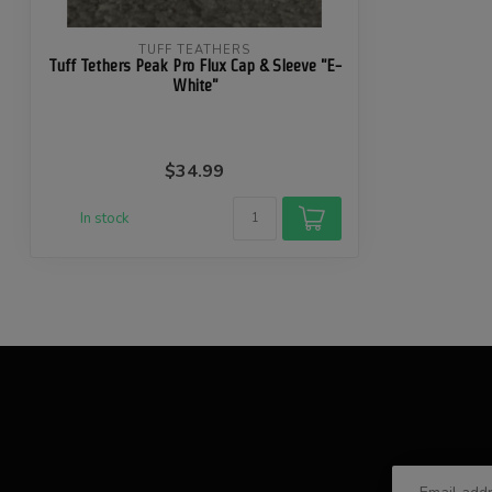
TUFF TEATHERS
Tuff Tethers Peak Pro Flux Cap & Sleeve "E-
White"
$34.99
In stock