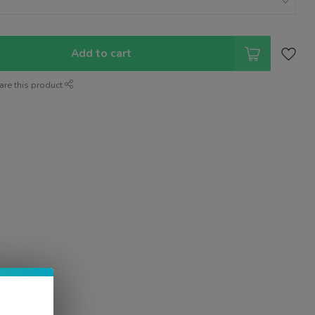
Add to cart
are this product