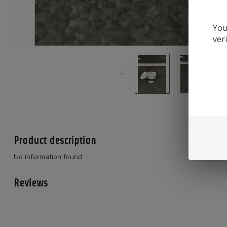
You
ver
Product description
No information found
Reviews