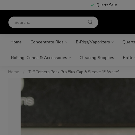
Quartz Sale
Home
Concentrate Rigs
E-Rigs/Vaporizers
Quart
Rolling, Cones & Accessories
Cleaning Supplies
Batter
Home
/
Tuff Tethers Peak Pro Flux Cap & Sleeve "E-White"