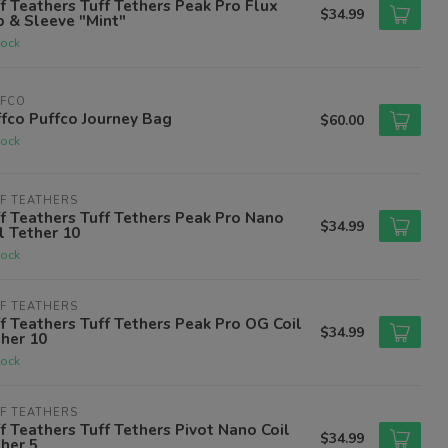
f Teathers Tuff Tethers Peak Pro Flux
$34.99
 & Sleeve "Mint"
tock
FFCO
fco Puffco Journey Bag
$60.00
tock
F TEATHERS
f Teathers Tuff Tethers Peak Pro Nano
$34.99
l Tether 10
tock
F TEATHERS
f Teathers Tuff Tethers Peak Pro OG Coil
$34.99
her 10
tock
F TEATHERS
f Teathers Tuff Tethers Pivot Nano Coil
$34.99
her 5