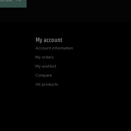
scribe
My account
Account information
My orders
My wishlist
Compare
All products