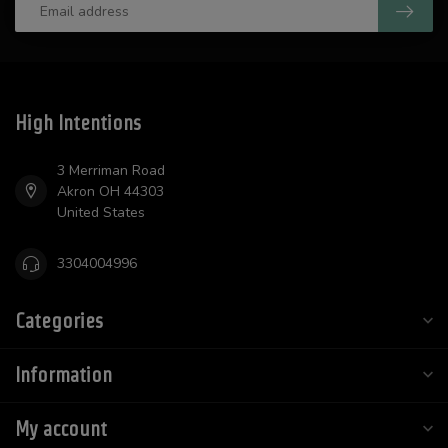
High Intentions
3 Merriman Road
Akron OH 44303
United States
3304004996
Categories
Information
My account