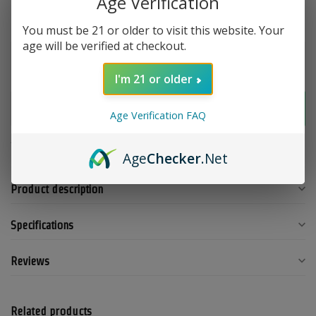
Age Verification
You must be 21 or older to visit this website. Your
Make a choice:
*
age will be verified at checkout.
I'm 21 or older
Add to cart
Age Verification FAQ
Add to compare
Share this product
Age
Checker
.Net
Product description
Specifications
Reviews
Related products