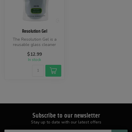
Resolution Gel
The Resolution Gel is a
reusable glass cleaner
designed to effectively
$12.99
remove gr...
In stock
Subscribe to our newsletter
Stay up to date with our latest offers