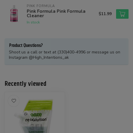
PINK FORMULA
Pink Formula Pink Formula
$11.99
Cleaner
In stock
Product Questions?
Shoot us a call or text at (330)400-4996 or message us on
Instagram @High_Intentions_ak
Recently viewed