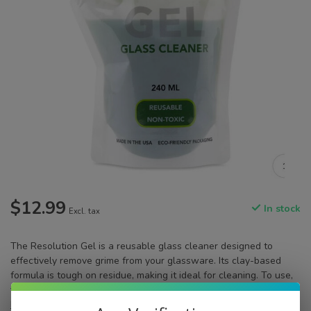
$12.99
In stock
Excl. tax
The Resolution Gel is a reusable glass cleaner designed to
effectively remove grime from your glassware. Its clay-based
formula is tough on residue, making it ideal for cleaning. To use,
fill your glass item with the gel, shake, let it sit and then rinse
Read more
.