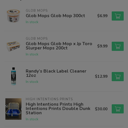
GLOB MOPS
Glob Mops Glob Mop 300ct
$6.99
In stock
GLOB MOPS
Glob Mops Glob Mop x Jp Toro
$9.99
Slurper Mops 200ct
In stock
Randy’s Black Label Cleaner
12oz
$12.99
In stock
HIGH INTENTIONS PRINTS
High Intentions Prints High
Intentions Prints Double Dunk
$30.00
Station
In stock