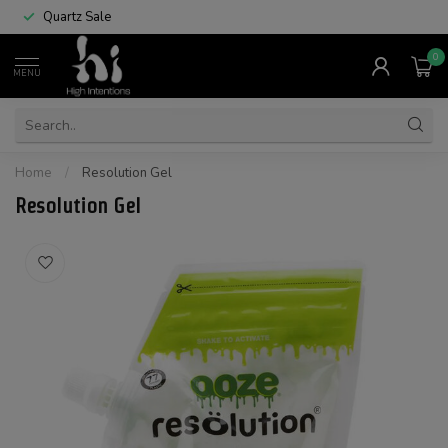
Quartz Sale
0
MENU
Home
/
Resolution Gel
Resolution Gel