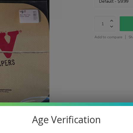
Add to compare
Sh
Age Verification