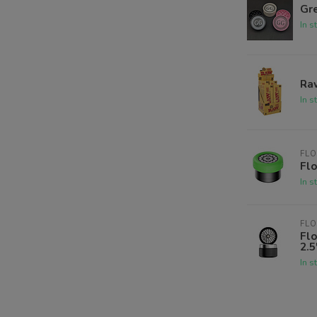
Gre
In s
Raw
In s
FLO
Flo
In s
FLO
Fl
2.5
In s