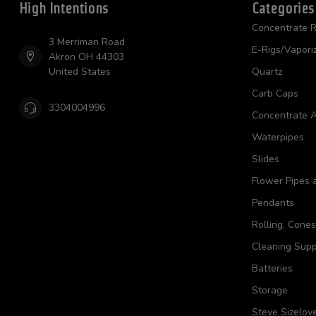
High Intentions
Categories
Concentrate R
3 Merriman Road
E-Rigs/Vapori
Akron OH 44303
United States
Quartz
Carb Caps
3304004996
Concentrate A
Waterpipes
Slides
Flower Pipes 
Pendants
Rolling, Cone
Cleaning Supp
Batteries
Storage
Steve Sizelov