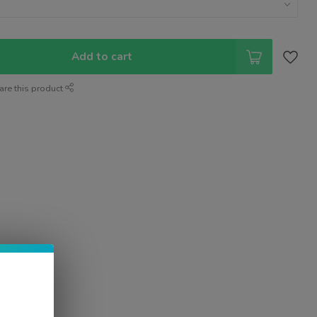
Add to cart
are this product