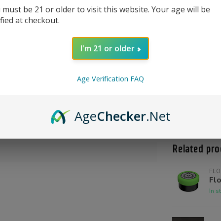
 must be 21 or older to visit this website. Your age will be
ified at checkout.
I'm 21 or older
Age Verification FAQ
Product Qu
Shoot us a c
Age
Checker
.Net
@High_Inten
Related pro
FLO
Flo
In s