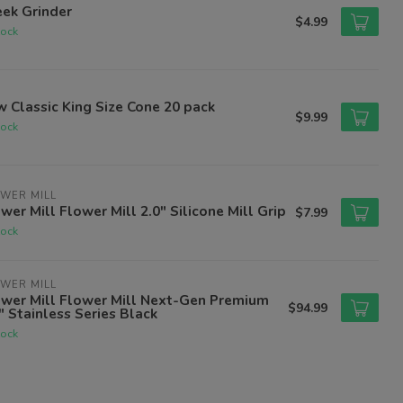
ek Grinder
$4.99
tock
 Classic King Size Cone 20 pack
$9.99
tock
WER MILL
wer Mill Flower Mill 2.0" Silicone Mill Grip
$7.99
tock
WER MILL
ower Mill Flower Mill Next-Gen Premium
$94.99
" Stainless Series Black
tock