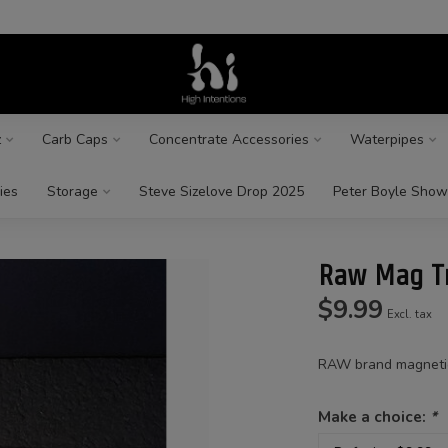
z
Carb Caps
Concentrate Accessories
Waterpipes
ies
Storage
Steve Sizelove Drop 2025
Peter Boyle Show
Raw Mag Tr
$9.99
Excl. tax
RAW brand magnetic 
Make a choice:
*