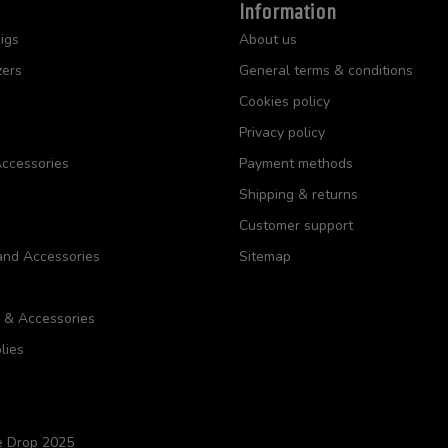
Information
igs
About us
zers
General terms & conditions
Cookies policy
Privacy policy
ccessories
Payment methods
Shipping & returns
Customer support
and Accessories
Sitemap
s & Accessories
lies
e Drop 2025