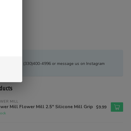
estions?
all or text at (330)400-4996 or message us on Instagram
tions_ak
ducts
WER MILL
wer Mill Flower Mill 2.5" Silicone Mill Grip
$9.99
tock