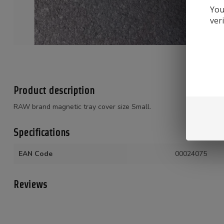
You
ver
Product description
RAW brand magnetic tray cover size Small.
Specifications
EAN Code
00024075
Reviews