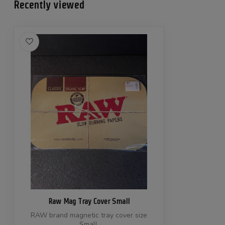
Recently viewed
Raw Mag Tray Cover Small
RAW brand magnetic tray cover size
Small.