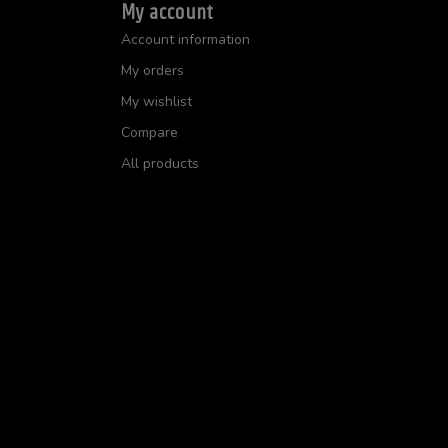
My account
Account information
My orders
My wishlist
Compare
All products