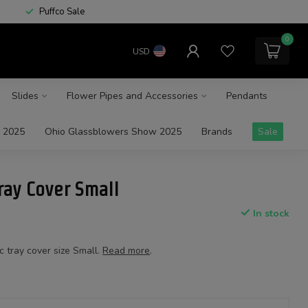
Puffco Sale
0
USD
Slides
Flower Pipes and Accessories
Pendants
 2025
Ohio Glassblowers Show 2025
Brands
Sale
ay Cover Small
In stock
tray cover size Small.
Read more
.