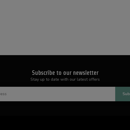
Subscribe to our newsletter
Stay up to date with our latest offers
Sub