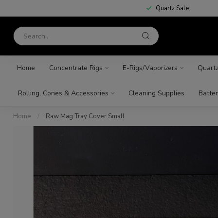
Quartz Sale
Home
Concentrate Rigs
E-Rigs/Vaporizers
Quart
Rolling, Cones & Accessories
Cleaning Supplies
Batter
Home
/
Raw Mag Tray Cover Small