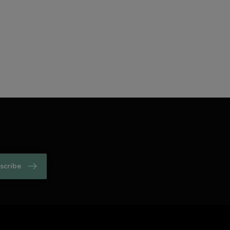
scribe