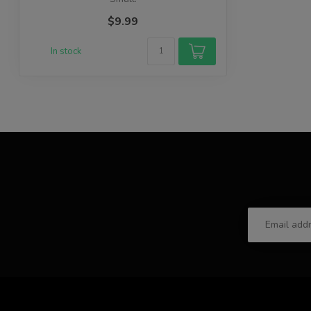
$9.99
In stock