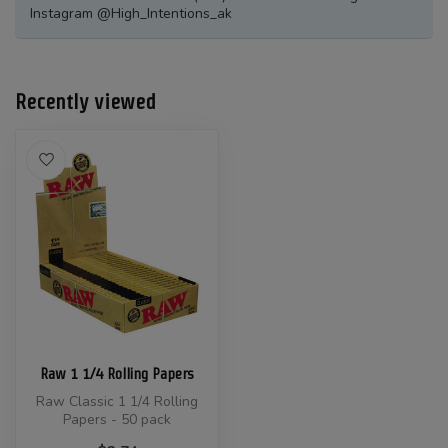
Instagram @High_Intentions_ak
Recently viewed
Raw 1 1/4 Rolling Papers
Raw Classic 1 1/4 Rolling
Papers - 50 pack