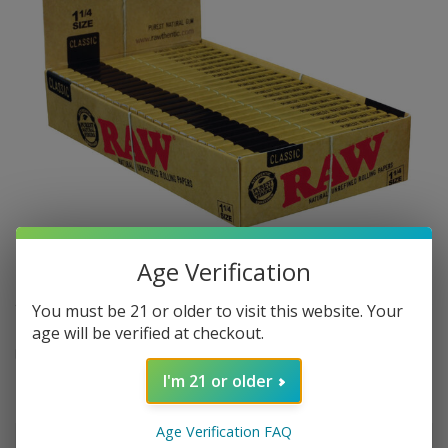
Age Verification
$2.74
In stock
Excl. tax
You must be 21 or older to visit this website. Your
age will be verified at checkout.
Raw Classic 1 1/4 Rolling Papers - 50 pack
Read more
.
I'm 21 or older
Make a choice:
*
Age Verification FAQ