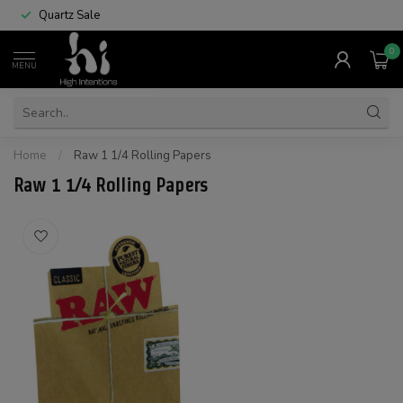
Quartz Sale
0
MENU
Home
/
Raw 1 1/4 Rolling Papers
Raw 1 1/4 Rolling Papers