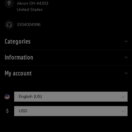
Akron OH 44303
United States
3304004996
Categories
Information
My account
$