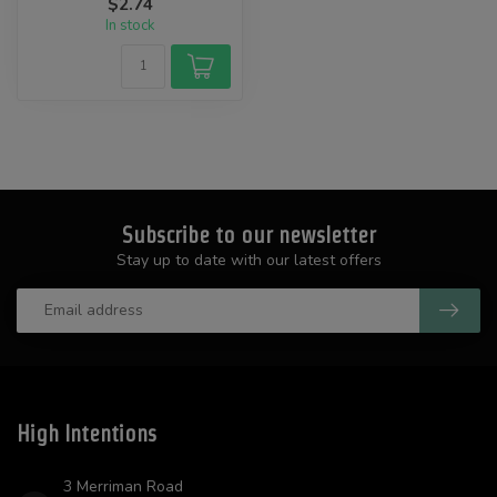
$2.74
In stock
Subscribe to our newsletter
Stay up to date with our latest offers
High Intentions
3 Merriman Road