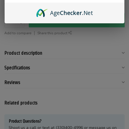
Age
Checker
.Net
Add to cart
Add to compare
Share this product
Product description
Specifications
Reviews
Related products
Product Questions?
Shoot us a call or text at (330)400-4996 or message us on