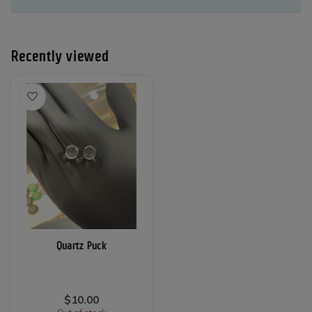
Recently viewed
Quartz Puck
$10.00