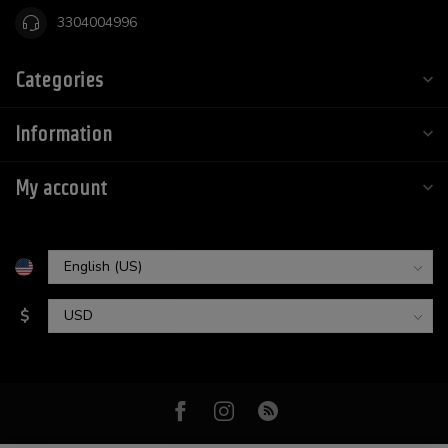
3304004996
Categories
Information
My account
$