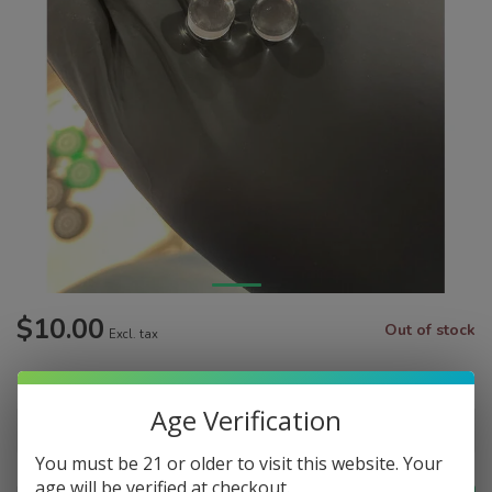
$10.00
Out of stock
Excl. tax
Make a choice:
*
Age Verification
You must be 21 or older to visit this website. Your
age will be verified at checkout.