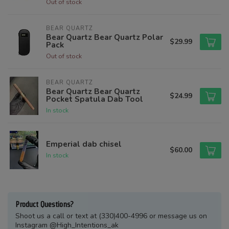
Out of stock
BEAR QUARTZ
Bear Quartz Bear Quartz Polar
$29.99
Pack
Out of stock
BEAR QUARTZ
Bear Quartz Bear Quartz
$24.99
Pocket Spatula Dab Tool
In stock
Emperial dab chisel
$60.00
In stock
Product Questions?
Shoot us a call or text at (330)400-4996 or message us on
Instagram @High_Intentions_ak