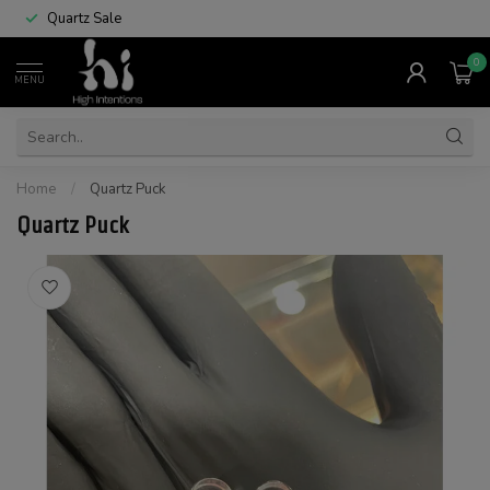
Quartz Sale
0
MENU
Home
/
Quartz Puck
Quartz Puck