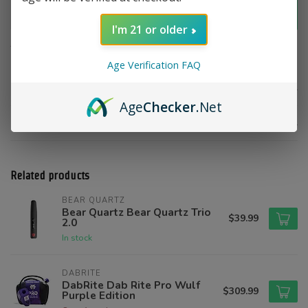
Add to cart
I'm 21 or older
Add to compare
Share this product
Age Verification FAQ
Product description
Age
Checker
.Net
Reviews
Related products
BEAR QUARTZ
Bear Quartz Bear Quartz Trio
$39.99
2.0
In stock
DABRITE
DabRite Dab Rite Pro Wulf
$309.99
Purple Edition