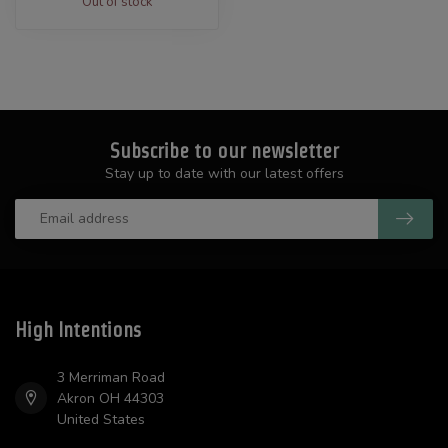
Out of stock
Subscribe to our newsletter
Stay up to date with our latest offers
High Intentions
3 Merriman Road
Akron OH 44303
United States