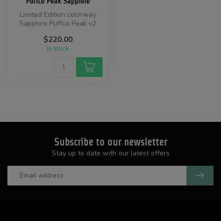
Puffco Peak Sapphire
Limited Edition colorway
Sapphire Puffco Peak v2
device.
$220.00
In stock
Subscribe to our newsletter
Stay up to date with our latest offers