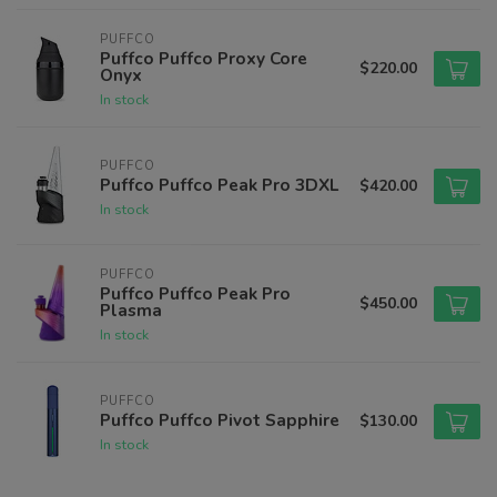
PUFFCO
Puffco Puffco Proxy Core
$220.00
Onyx
In stock
PUFFCO
Puffco Puffco Peak Pro 3DXL
$420.00
In stock
PUFFCO
Puffco Puffco Peak Pro
$450.00
Plasma
In stock
PUFFCO
Puffco Puffco Pivot Sapphire
$130.00
In stock