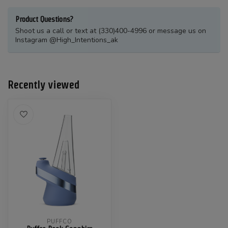
Product Questions?
Shoot us a call or text at (330)400-4996 or message us on
Instagram @High_Intentions_ak
Recently viewed
PUFFCO