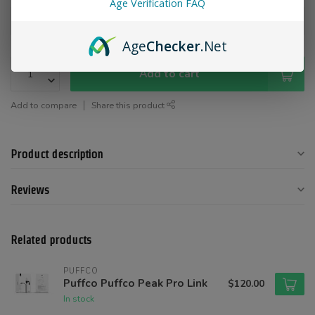
Age Verification FAQ
Age
Checker
.Net
Add to cart
Add to compare
Share this product
Product description
Reviews
Related products
PUFFCO
Puffco Puffco Peak Pro Link
$120.00
In stock