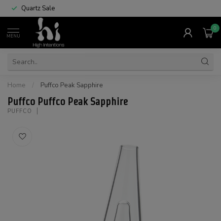
Quartz Sale
0
MENU
Home
/
Puffco Peak Sapphire
Puffco Puffco Peak Sapphire
PUFFCO