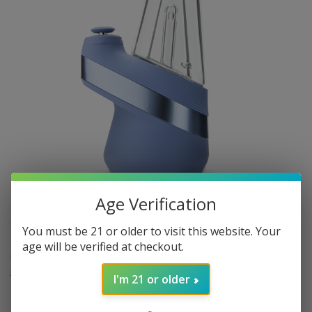
Age Verification
$220.00
In stock
Excl. tax
You must be 21 or older to visit this website. Your
age will be verified at checkout.
Limited Edition colorway Sapphire Puffco Peak v2 device.
Read
more
.
I'm 21 or older
Make a choice:
*