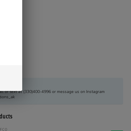
estions?
all or text at (330)400-4996 or message us on Instagram
tions_ak
ducts
FFCO