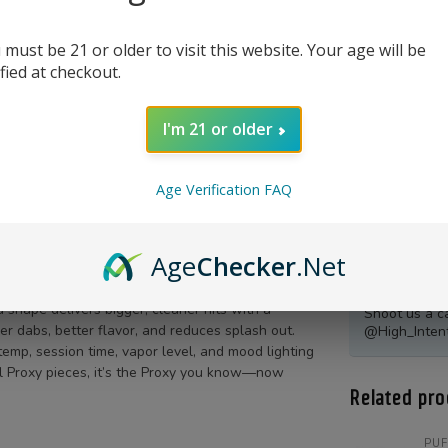
 must be 21 or older to visit this website. Your age will be
ified at checkout.
I'm 21 or older
Age Verification FAQ
Age
Checker
.Net
Product Qu
shape delivers bigger, cleaner hits with a
Shoot us a c
r dabs, better flavor, and reduces splash out.
@High_Inten
temp, session time, vapor level, and mood lighting
all Proxy pieces, it’s the Proxy you know—now
Related pro
PU