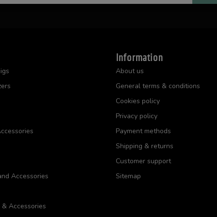
Information
igs
About us
zers
General terms & conditions
Cookies policy
Privacy policy
ccessories
Payment methods
Shipping & returns
Customer support
and Accessories
Sitemap
s & Accessories