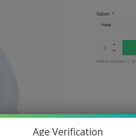
Color:
*
Add to compare
Sh
Age Verification