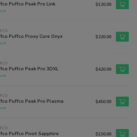
fco Puffco Peak Pro Link
$120.00
tock
FFCO
fco Puffco Proxy Core Onyx
$220.00
tock
FFCO
fco Puffco Peak Pro 3DXL
$420.00
tock
FFCO
fco Puffco Peak Pro Plasma
$450.00
tock
FFCO
fco Puffco Pivot Sapphire
$130.00