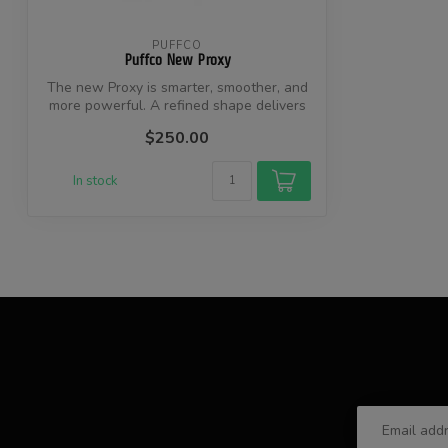
PUFFCO
Puffco New Proxy
The new Proxy is smarter, smoother, and
more powerful. A refined shape delivers
...
$250.00
In stock