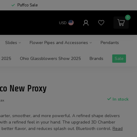
Puffco Sale
0
USD
Slides
Flower Pipes and Accessories
Pendants
 2025
Ohio Glassblowers Show 2025
Brands
Sale
fco New Proxy
In stock
tax
arter, smoother, and more powerful. A refined shape delivers
s with a refined feel in your hand. The upgraded 3D Chamber
 better flavor, and reduces splash out. Bluetooth control.
Read