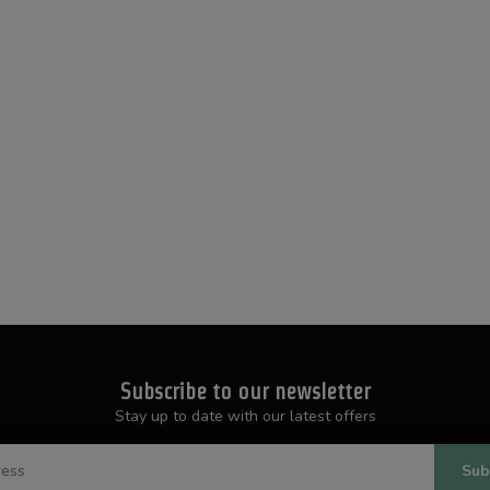
Subscribe to our newsletter
Stay up to date with our latest offers
Sub