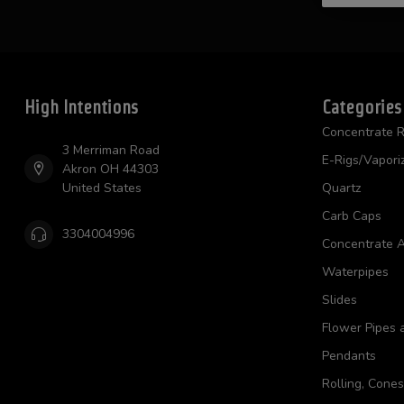
High Intentions
Categories
Concentrate R
3 Merriman Road
E-Rigs/Vapori
Akron OH 44303
United States
Quartz
Carb Caps
3304004996
Concentrate A
Waterpipes
Slides
Flower Pipes 
Pendants
Rolling, Cone