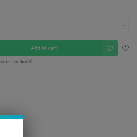
Add to cart
are this product