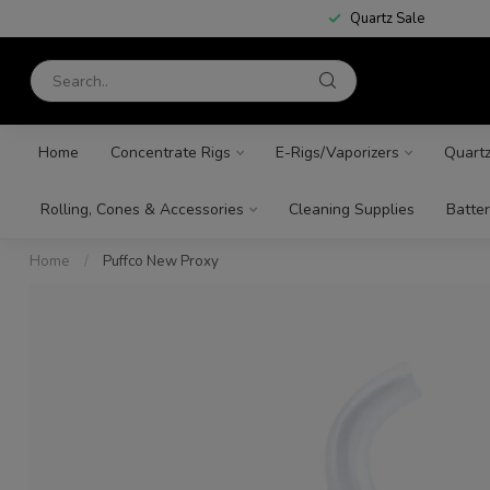
Quartz Sale
Home
Concentrate Rigs
E-Rigs/Vaporizers
Quart
Rolling, Cones & Accessories
Cleaning Supplies
Batter
Home
/
Puffco New Proxy