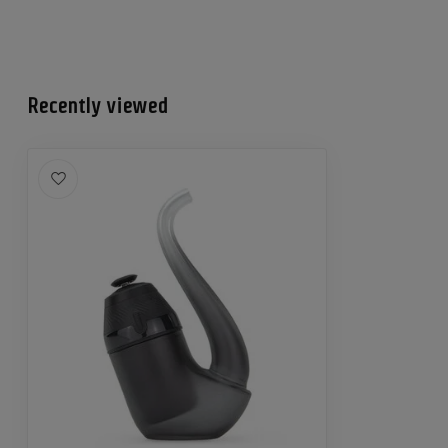
Recently viewed