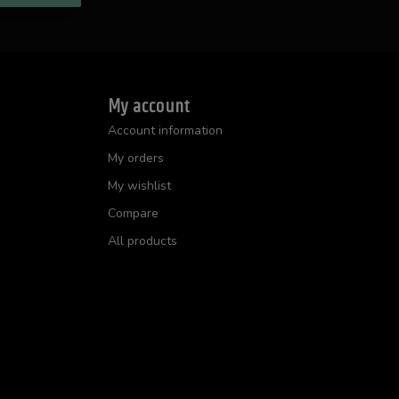
My account
Account information
My orders
My wishlist
Compare
All products