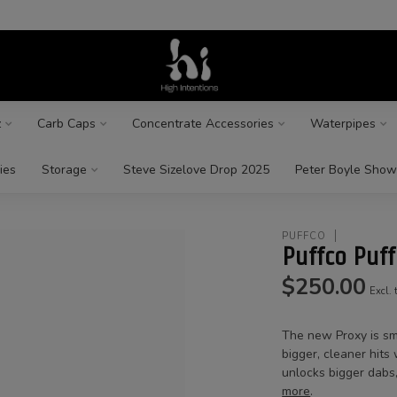
z
Carb Caps
Concentrate Accessories
Waterpipes
ies
Storage
Steve Sizelove Drop 2025
Peter Boyle Show
PUFFCO
Puffco Puf
$250.00
Excl. 
The new Proxy is sm
bigger, cleaner hit
unlocks bigger dabs,
more
.