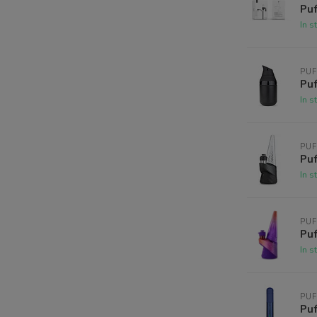
Puf
In s
PU
Puf
In s
PU
Puf
In s
PU
Puf
In s
PU
Puf