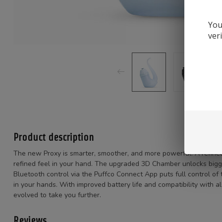
You
ver
Product description
The new Proxy is smarter, smoother, and more powerful. A refined 
refined feel in your hand. The upgraded 3D Chamber unlocks bigge
Bluetooth control via the Puffco Connect App puts full control of 
in your hands. With improved battery life and compatibility with 
evolved to take you further.
Reviews