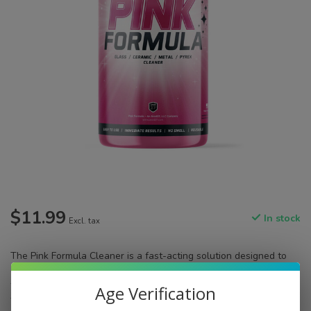
$11.99
In stock
Excl. tax
​The Pink Formula Cleaner is a fast-acting solution designed to
effectively remove resin and buildup from your glassware. Ideal
for cleaning pipes, rigs, and other glass pieces, it ensures a
Age Verification
thorough cleanse without the need for soaking.
Read more
.