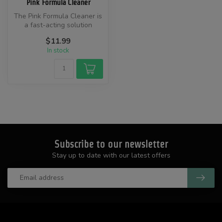
Pink Formula Cleaner
​The Pink Formula Cleaner is
a fast-acting solution
designed to effectively
$11.99
remo...
In stock
Subscribe to our newsletter
Stay up to date with our latest offers