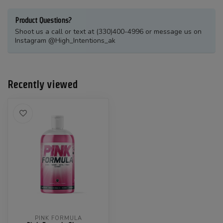
Product Questions?
Shoot us a call or text at (330)400-4996 or message us on
Instagram @High_Intentions_ak
Recently viewed
PINK FORMULA