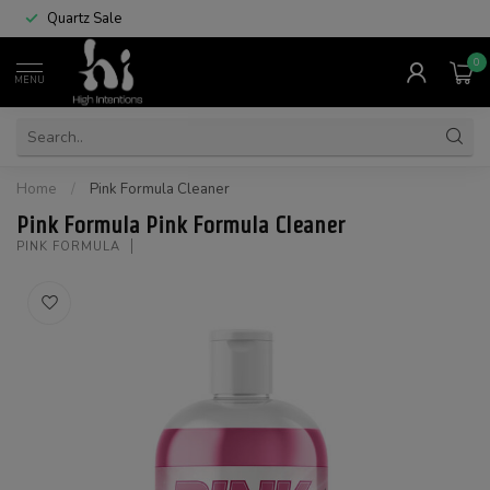
Quartz Sale
0
MENU
Home
/
Pink Formula Cleaner
Pink Formula Pink Formula Cleaner
PINK FORMULA