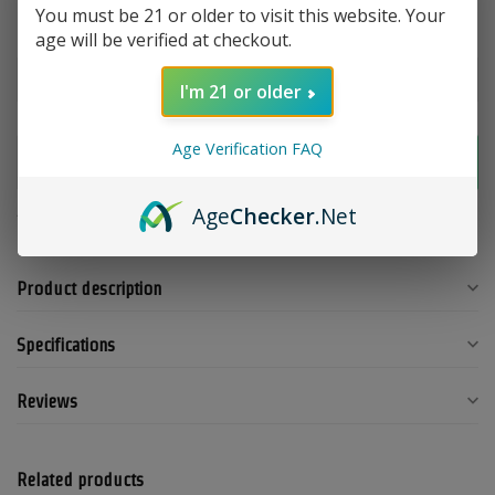
You must be 21 or older to visit this website. Your
age will be verified at checkout.
Make a choice:
*
I'm 21 or older
Age Verification FAQ
Add to cart
Age
Checker
.Net
Add to compare
Share this product
Product description
Specifications
Reviews
Related products