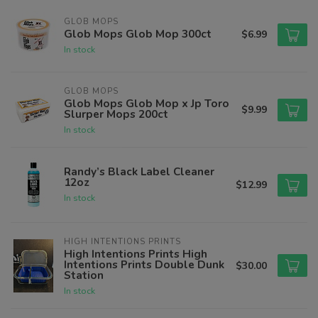
GLOB MOPS
Glob Mops Glob Mop 300ct
$6.99
In stock
GLOB MOPS
Glob Mops Glob Mop x Jp Toro
$9.99
Slurper Mops 200ct
In stock
Randy’s Black Label Cleaner
12oz
$12.99
In stock
HIGH INTENTIONS PRINTS
High Intentions Prints High
Intentions Prints Double Dunk
$30.00
Station
In stock