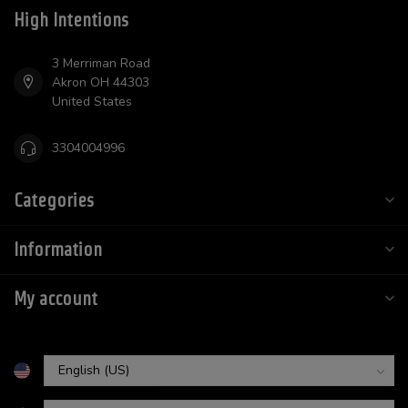
High Intentions
3 Merriman Road
Akron OH 44303
United States
3304004996
Categories
Information
My account