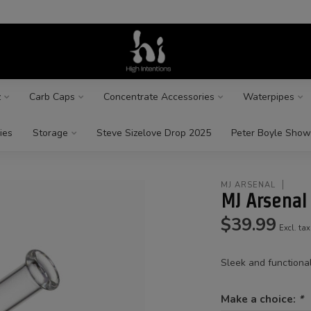
z
Carb Caps
Concentrate Accessories
Waterpipes
ies
Storage
Steve Sizelove Drop 2025
Peter Boyle Show
MJ ARSENAL
MJ Arsenal
$39.99
Excl. tax
Sleek and functiona
Make a choice:
*