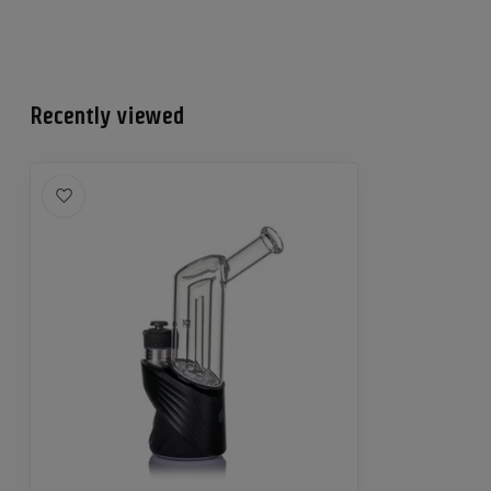
Recently viewed