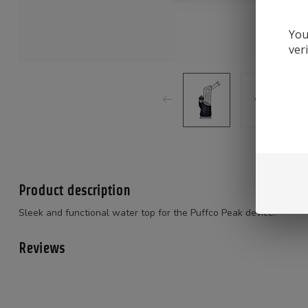
You
ver
Product description
Sleek and functional water top for the Puffco Peak device.
Reviews