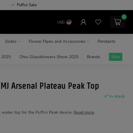
Puffco Sale
0
USD
Slides
Flower Pipes and Accessories
Pendants
 2025
Ohio Glassblowers Show 2025
Brands
Sale
 MJ Arsenal Plateau Peak Top
In stock
l water top for the Puffco Peak device.
Read more
.