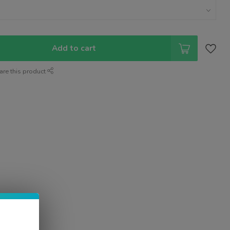
Add to cart
are this product