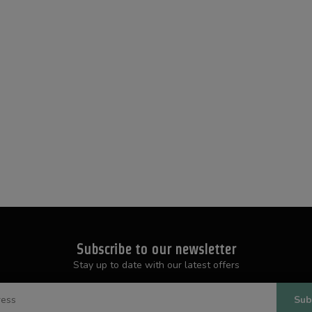
Subscribe to our newsletter
Stay up to date with our latest offers
Sub