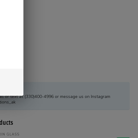
estions?
all or text at (330)400-4996 or message us on Instagram
tions_ak
ducts
IN GLASS