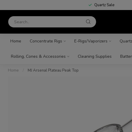
Quartz Sale
Home
Concentrate Rigs
E-Rigs/Vaporizers
Quart
Rolling, Cones & Accessories
Cleaning Supplies
Batter
Home
/
MJ Arsenal Plateau Peak Top