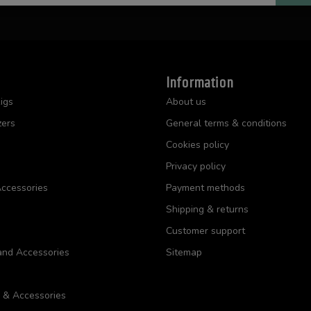
Information
igs
About us
zers
General terms & conditions
Cookies policy
Privacy policy
ccessories
Payment methods
Shipping & returns
Customer support
and Accessories
Sitemap
s & Accessories