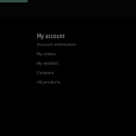
My account
Account information
My orders
My wishlist
Compare
All products