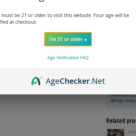
 must be 21 or older to visit this website. Your age will be
ified at checkout.
I'm 21 or older
Age Verification FAQ
Age
Checker
.Net
Product Qu
Shoot us a c
@High_Inten
Related pro
DUR