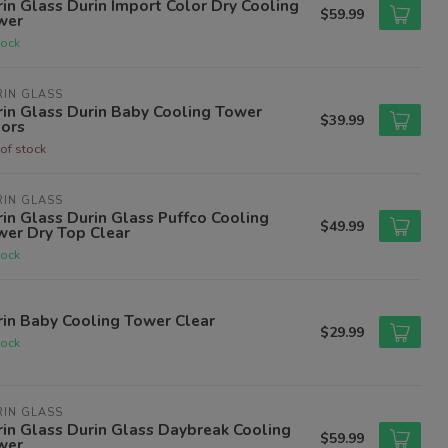
in Glass Durin Import Color Dry Cooling
$59.99
wer
tock
IN GLASS
in Glass Durin Baby Cooling Tower
$39.99
lors
of stock
IN GLASS
in Glass Durin Glass Puffco Cooling
$49.99
wer Dry Top Clear
tock
in Baby Cooling Tower Clear
$29.99
tock
IN GLASS
in Glass Durin Glass Daybreak Cooling
$59.99
wer