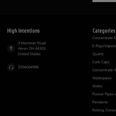
High Intentions
Categories
Concentrate R
3 Merriman Road
E-Rigs/Vapori
Akron OH 44303
United States
Quartz
Carb Caps
3304004996
Concentrate A
Waterpipes
Slides
Flower Pipes 
Pendants
Rolling, Cone