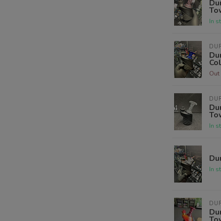
Dur
To
In s
DUR
Dur
Co
Out 
DUR
Dur
To
In s
Dur
In s
DUR
Dur
To