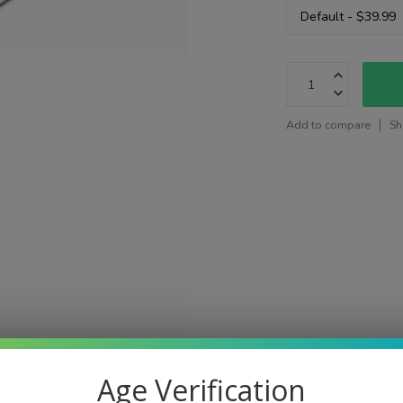
Add to compare
Sh
Age Verification