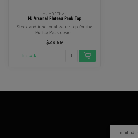
MJ ARSENAL
MJ Arsenal Plateau Peak Top
Sleek and functional water top for the
Puffco Peak device.
$39.99
In stock