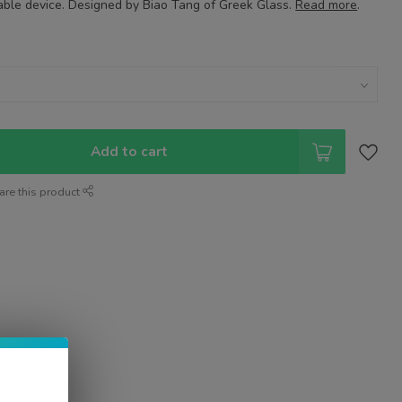
table device. Designed by Biao Tang of Greek Glass.
Read more
.
Add to cart
are this product