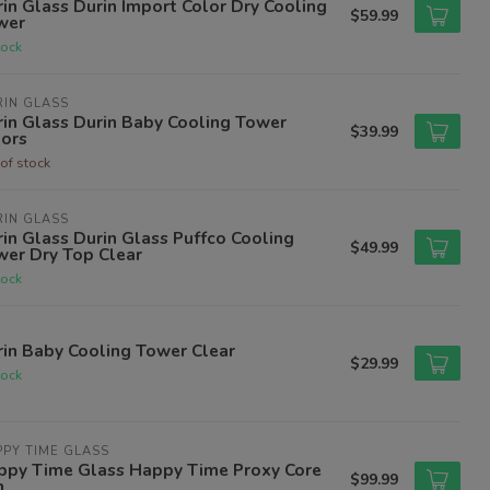
in Glass Durin Import Color Dry Cooling
$59.99
wer
tock
IN GLASS
in Glass Durin Baby Cooling Tower
$39.99
lors
of stock
IN GLASS
in Glass Durin Glass Puffco Cooling
$49.99
wer Dry Top Clear
tock
in Baby Cooling Tower Clear
$29.99
tock
PY TIME GLASS
ppy Time Glass Happy Time Proxy Core
$99.99
n