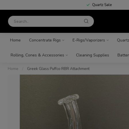
Quartz Sale
Home
Concentrate Rigs
E-Rigs/Vaporizers
Quart
Rolling, Cones & Accessories
Cleaning Supplies
Batter
Home
/
Greek Glass Puffco RBR Attachment