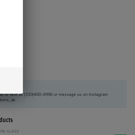
estions?
all or text at (330)400-4996 or message us on Instagram
tions_ak
ducts
IN GLASS