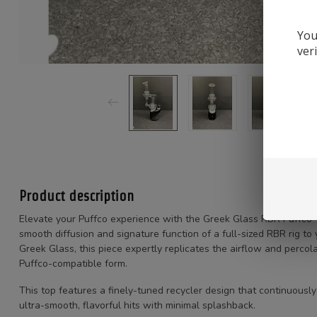
You
ver
Product description
Elevate your Puffco experience with the Greek Glass RBR Puffco 
smooth diffusion and signature function of a full-sized RBR rig to
Greek Glass, this piece expertly replicates the airflow and perco
Puffco-compatible form.
This top features a finely-tuned recycler design that continuousl
ultra-smooth, flavorful hits with minimal splashback.