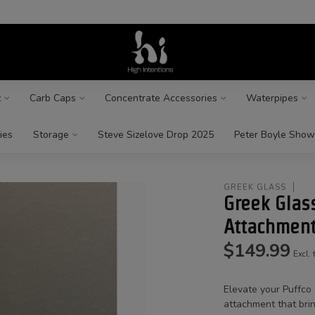
z
Carb Caps
Concentrate Accessories
Waterpipes
ies
Storage
Steve Sizelove Drop 2025
Peter Boyle Show
GREEK GLASS
Greek Glas
Attachmen
$149.99
Excl. 
Elevate your Puffco
attachment that brin