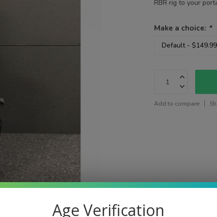
RBR rig to your por
Make a choice:
*
Add to compare
Sh
Age Verification