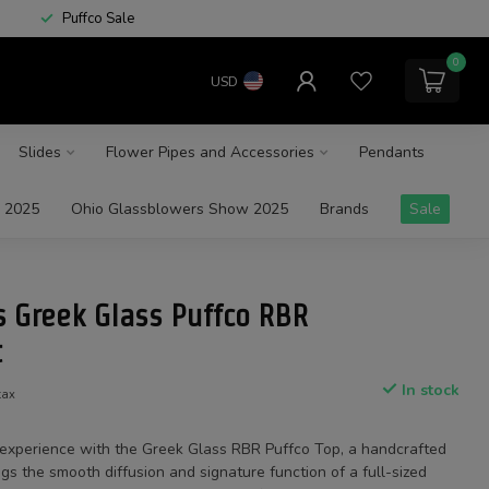
Puffco Sale
0
USD
Slides
Flower Pipes and Accessories
Pendants
 2025
Ohio Glassblowers Show 2025
Brands
Sale
s Greek Glass Puffco RBR
t
In stock
tax
 experience with the Greek Glass RBR Puffco Top, a handcrafted
gs the smooth diffusion and signature function of a full-sized