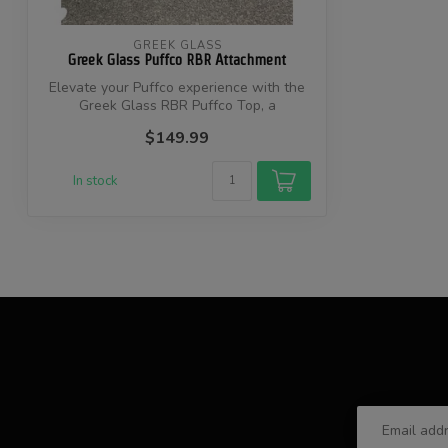
GREEK GLASS
Greek Glass Puffco RBR Attachment
Elevate your Puffco experience with the
Greek Glass RBR Puffco Top, a
handcrafte...
$149.99
In stock