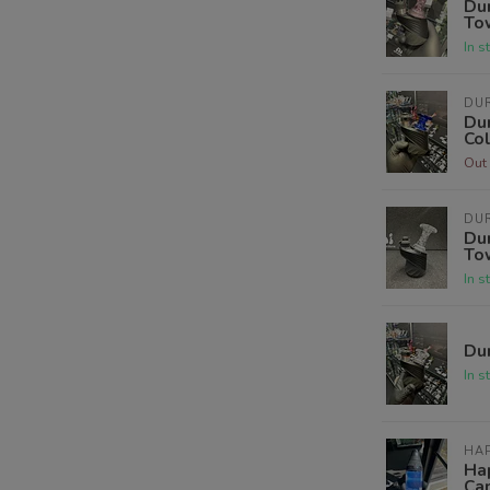
Dur
To
In s
DUR
Dur
Co
Out 
DUR
Dur
To
In s
Dur
In s
HAP
Ha
Ca