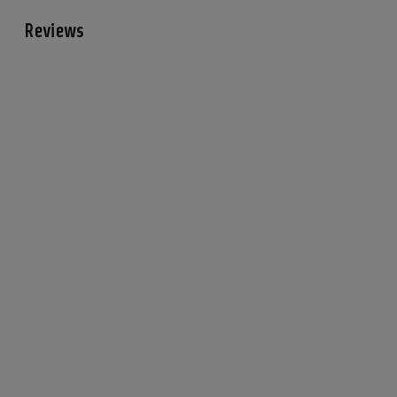
Reviews