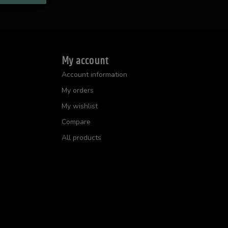
My account
Account information
My orders
My wishlist
Compare
All products