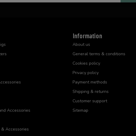
Information
igs
About us
zers
General terms & conditions
Cookies policy
Privacy policy
ccessories
Payment methods
Shipping & returns
Customer support
and Accessories
Sitemap
s & Accessories