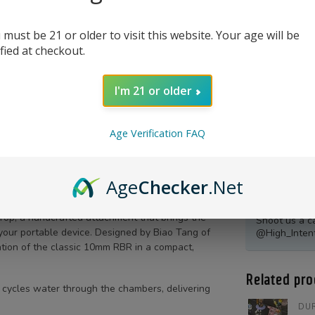
 must be 21 or older to visit this website. Your age will be
ified at checkout.
I'm 21 or older
Age Verification FAQ
Age
Checker
.Net
Product Qu
Top, a handcrafted attachment that brings the
Shoot us a c
 your portable device. Designed by Biao Tang of
@High_Inten
lation of the classic 10mm RBR in a compact,
Related pro
y cycles water through the chambers, delivering
DUR