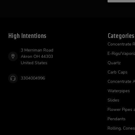
High Intentions
Categories
Concentrate R
3 Merriman Road
E-Rigs/Vapori
Akron OH 44303
United States
Quartz
Carb Caps
3304004996
Concentrate A
Waterpipes
Slides
Flower Pipes 
Pendants
Rolling, Cone