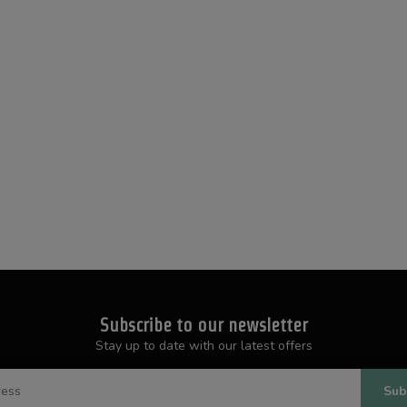
Subscribe to our newsletter
Stay up to date with our latest offers
Sub