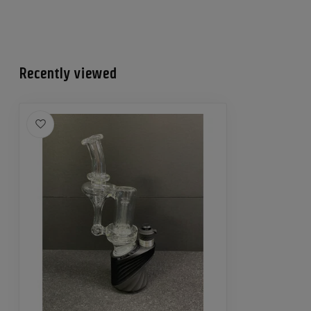
Recently viewed