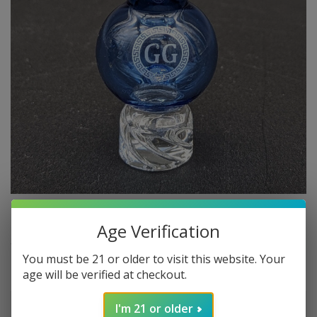
Age Verification
$14.99
In stock
Excl. tax
You must be 21 or older to visit this website. Your
age will be verified at checkout.
Make a choice:
*
I'm 21 or older