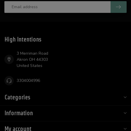
High Intentions
3 Merriman Road
Akron OH 44303
United States
3304004996
Categories
Information
My account