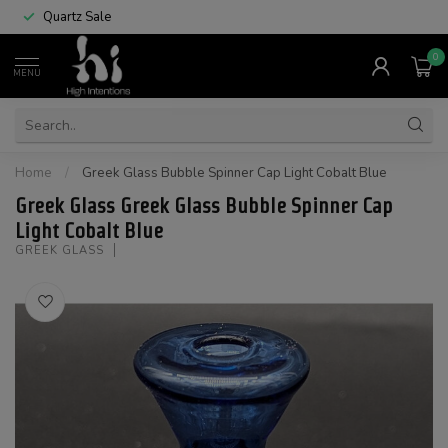
Quartz Sale
0
MENU
Home
/
Greek Glass Bubble Spinner Cap Light Cobalt Blue
Greek Glass Greek Glass Bubble Spinner Cap
Light Cobalt Blue
GREEK GLASS