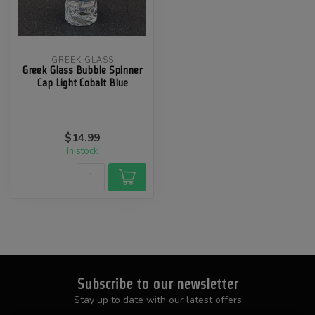
GREEK GLASS
Greek Glass Bubble Spinner
Cap Light Cobalt Blue
$14.99
In stock
Subscribe to our newsletter
Stay up to date with our latest offers