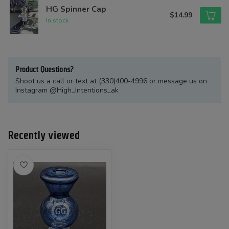
HG Spinner Cap
$14.99
In stock
Product Questions?
Shoot us a call or text at (330)400-4996 or message us on
Instagram @High_Intentions_ak
Recently viewed