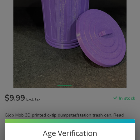
$9.99
In stock
Excl. tax
Glob Mob 3D printed q-tip dumpster/station trash can.
Read
more
.
Age Verification
Color:
*