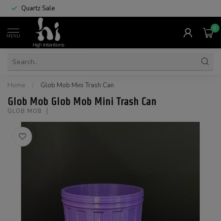
Quartz Sale
0
MENU
Home
/
Glob Mob Mini Trash Can
Glob Mob Glob Mob Mini Trash Can
GLOB MOB