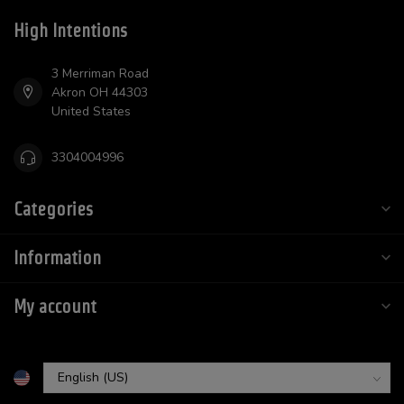
High Intentions
3 Merriman Road
Akron OH 44303
United States
3304004996
Categories
Information
My account