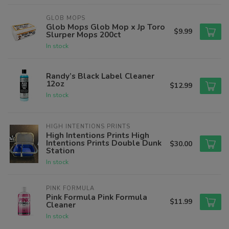
GLOB MOPS
Glob Mops Glob Mop x Jp Toro
$9.99
Slurper Mops 200ct
In stock
Randy’s Black Label Cleaner
12oz
$12.99
In stock
HIGH INTENTIONS PRINTS
High Intentions Prints High
Intentions Prints Double Dunk
$30.00
Station
In stock
PINK FORMULA
Pink Formula Pink Formula
$11.99
Cleaner
In stock