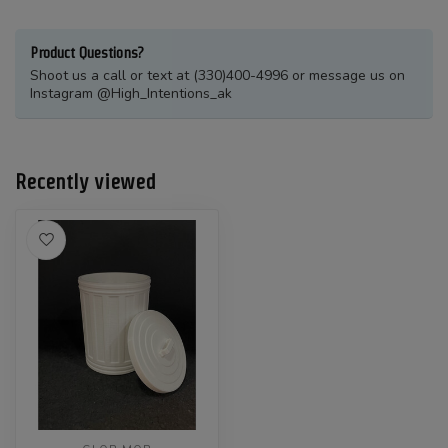
Product Questions?
Shoot us a call or text at (330)400-4996 or message us on
Instagram @High_Intentions_ak
Recently viewed