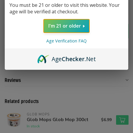
You must be 21 or older to visit this website. Your
age will be verified at checkout.
I'm 21 or older
Add to cart
Age Verification FAQ
Add to compare
Share this product
Age
Checker
.Net
Product description
Reviews
Related products
GLOB MOPS
Glob Mops Glob Mop 300ct
$6.99
In stock