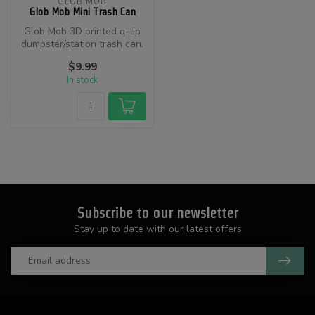
GLOB MOB
Glob Mob Mini Trash Can
Glob Mob 3D printed q-tip
dumpster/station trash can.
$9.99
In stock
Subscribe to our newsletter
Stay up to date with our latest offers