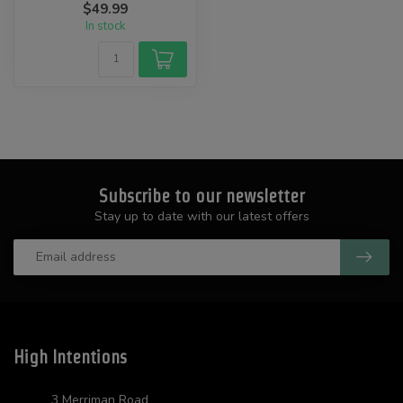
$49.99
...
In stock
Subscribe to our newsletter
Stay up to date with our latest offers
High Intentions
3 Merriman Road