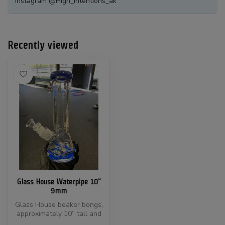
Instagram @High_Intentions_ak
Recently viewed
Glass House Waterpipe 10"
9mm
Glass House beaker bongs,
approximately 10” tall and
made with 9mm thick, heavy