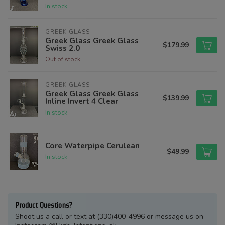
In stock
GREEK GLASS
Greek Glass Greek Glass
$179.99
Swiss 2.0
Out of stock
GREEK GLASS
Greek Glass Greek Glass
$139.99
Inline Invert 4 Clear
In stock
Core Waterpipe Cerulean
$49.99
In stock
Product Questions?
Shoot us a call or text at (330)400-4996 or message us on