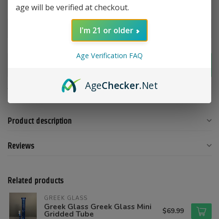
age will be verified at checkout.
Color:
*
I'm 21 or older
Age Verification FAQ
Add to cart
Age
Checker
.Net
Add to compare
Share this product
Product description
Reviews
Related products
GREEK GLASS
Greek Glass Greek Glass Mini
$69.99
Gridded Tube