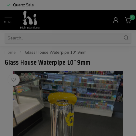
Quartz Sale
0
MENU
Home
/
Glass House Waterpipe 10" 9mm
Glass House Waterpipe 10" 9mm