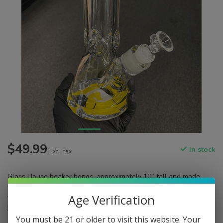
$49.99
In stock
Excl. tax
Glass House beaker bongs, approximately 10” tall and made
with 9mm thick, heavy glass for optimal durability. Comes in a
Age Verification
variety of vibrant colors. Includes downstem and 14mm slide.
Read more
.
You must be 21 or older to visit this website. Your