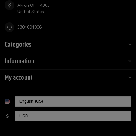
Akron OH 44303
United States
3304004996
Categories
Information
My account
$