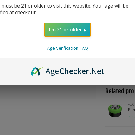
 must be 21 or older to visit this website. Your age will be
ified at checkout.
I'm 21 or older
Age Verification FAQ
Product Qu
Shoot us a c
Age
Checker
.Net
@High_Inten
Related pro
FLO
Flo
In s