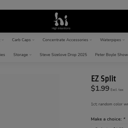
z
Carb Caps
Concentrate Accessories
Waterpipes
ies
Storage
Steve Sizelove Drop 2025
Peter Boyle Show
EZ Split
$1.99
Excl. tax
1ct; random color wr
Make a choice:
*