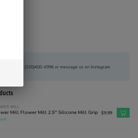
estions?
all or text at (330)400-4996 or message us on Instagram
tions_ak
ducts
WER MILL
wer Mill Flower Mill 2.5" Silicone Mill Grip
$9.99
tock