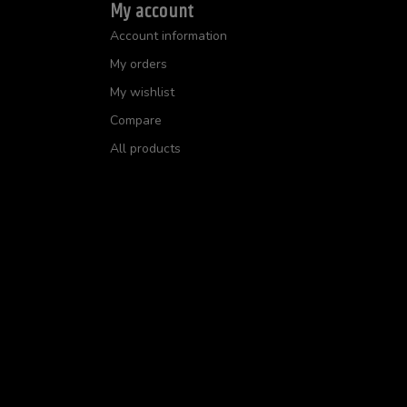
My account
Account information
My orders
My wishlist
Compare
All products