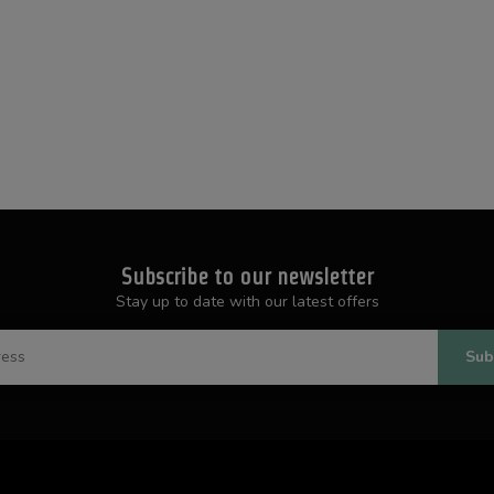
Subscribe to our newsletter
Stay up to date with our latest offers
Sub