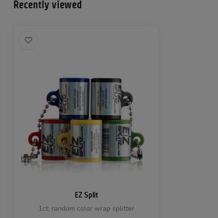
Recently viewed
EZ Split
1ct; random color wrap splitter