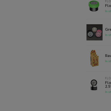
FLO
Flo
In s
Gre
In s
Raw
In s
FLO
Fl
2.5
In s