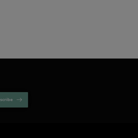
scribe