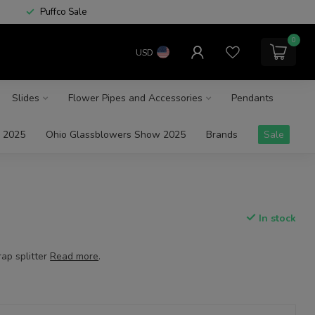
Puffco Sale
0
USD
Slides
Flower Pipes and Accessories
Pendants
 2025
Ohio Glassblowers Show 2025
Brands
Sale
In stock
ap splitter
Read more
.