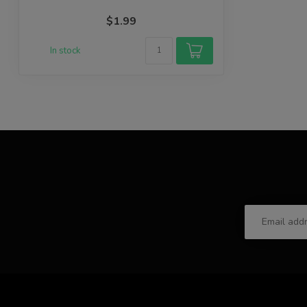
$1.99
In stock