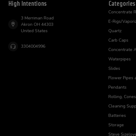
High Intentions
Categories
Concentrate R
3 Merriman Road
E-Rigs/Vapori
Akron OH 44303
United States
Quartz
Carb Caps
3304004996
Concentrate A
Waterpipes
Slides
Flower Pipes 
Pendants
Rolling, Cone
Cleaning Supp
Batteries
Storage
Steve Sizelov