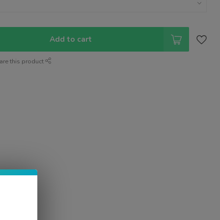
Add to cart
are this product