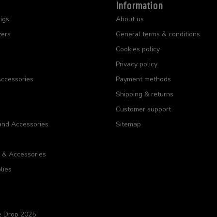
Information
igs
About us
zers
General terms & conditions
Cookies policy
Privacy policy
ccessories
Payment methods
Shipping & returns
Customer support
and Accessories
Sitemap
s & Accessories
lies
e Drop 2025