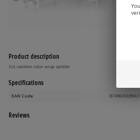
You
ver
Product description
1ct; random color wrap splitter
Specifications
EAN Code
874863008943
Reviews