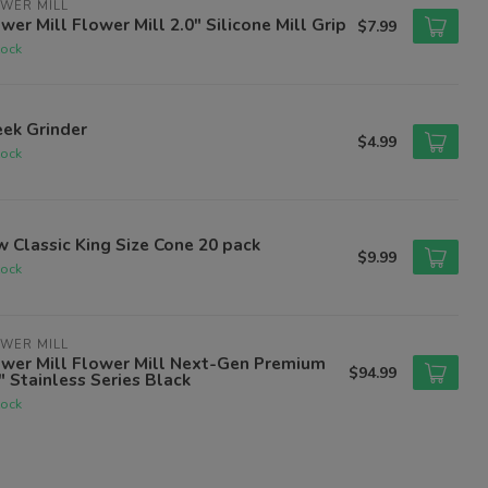
WER MILL
wer Mill Flower Mill 2.0" Silicone Mill Grip
$7.99
tock
ek Grinder
$4.99
tock
 Classic King Size Cone 20 pack
$9.99
tock
WER MILL
ower Mill Flower Mill Next-Gen Premium
$94.99
" Stainless Series Black
tock