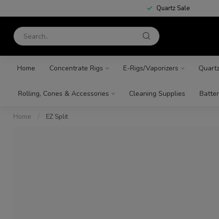
Quartz Sale
Home
Concentrate Rigs
E-Rigs/Vaporizers
Quart
Rolling, Cones & Accessories
Cleaning Supplies
Batter
Home
/
EZ Split