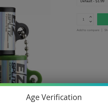
Add to compare
Sh
Age Verification