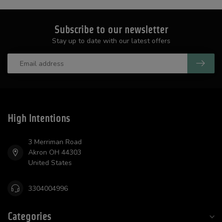
Subscribe to our newsletter
Stay up to date with our latest offers
High Intentions
3 Merriman Road
Akron OH 44303
United States
3304004996
Categories