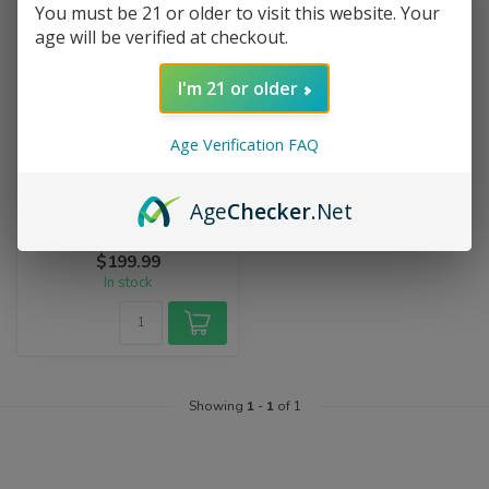
You must be 21 or older to visit this website. Your
age will be verified at checkout.
I'm 21 or older
Age Verification FAQ
MICRO WORKSHOP
Micro Tuxedo Mario Pendant
Age
Checker
.Net
The Micro Pendant is a
handcrafted glass pendant
featuring a miniature
$199.99
Tuxedo Ma...
In stock
Showing
1
-
1
of 1