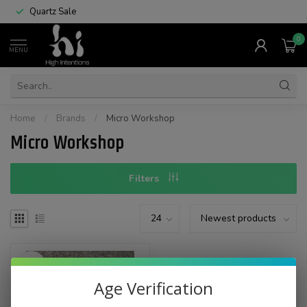
Quartz Sale
0
MENU
Home
/
Brands
/
Micro Workshop
Micro Workshop
Filters
Age Verification