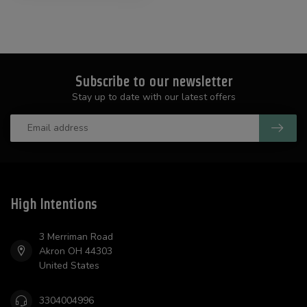
Subscribe to our newsletter
Stay up to date with our latest offers
High Intentions
3 Merriman Road
Akron OH 44303
United States
3304004996