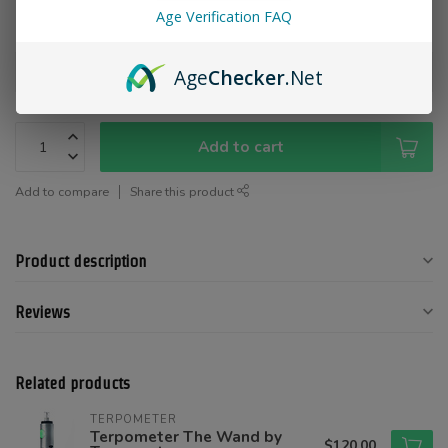
Age Verification FAQ
Color:
*
Age
Checker
.Net
Add to cart
Add to compare
Share this product
Product description
Reviews
Related products
TERPOMETER
Terpometer The Wand by
$120.00