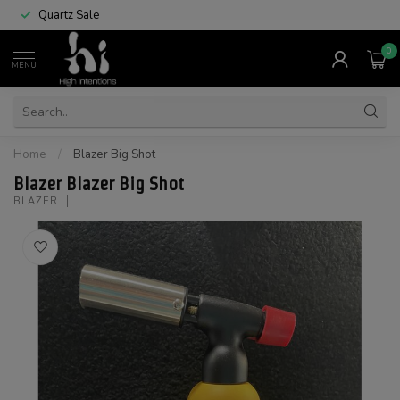
Quartz Sale
0
MENU
Home
/
Blazer Big Shot
Blazer Blazer Big Shot
BLAZER