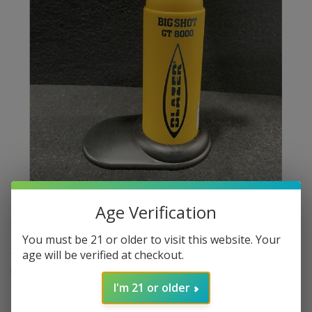
Age Verification
$89.99
In stock
Excl. tax
You must be 21 or older to visit this website. Your
age will be verified at checkout.
​The Blazer Big Shot GT8000 is a high-performance, refillable
butane torch designed for both professional and personal use. It
features a robust brass flame nozzle and an anti-flare design,
I'm 21 or older
allowing for safe operation even when inverted.
Read more
.