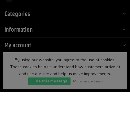
Categories
Information
My account
By using our website, you agree to the use of cookies.
These cookies help us understand how customers arrive at
and use our site and help us make improvements.
Hide this message
More on cookies »
$