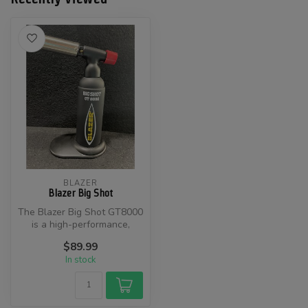
BLAZER
Blazer Big Shot
​The Blazer Big Shot GT8000
is a high-performance,
refillable butane torch
$89.99
desig...
In stock