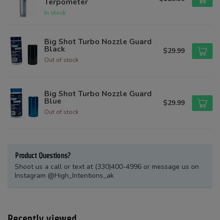
Terpometer
In stock
Big Shot Turbo Nozzle Guard
Black
$29.99
Out of stock
Big Shot Turbo Nozzle Guard
Blue
$29.99
Out of stock
Product Questions?
Shoot us a call or text at (330)400-4996 or message us on
Instagram @High_Intentions_ak
Recently viewed