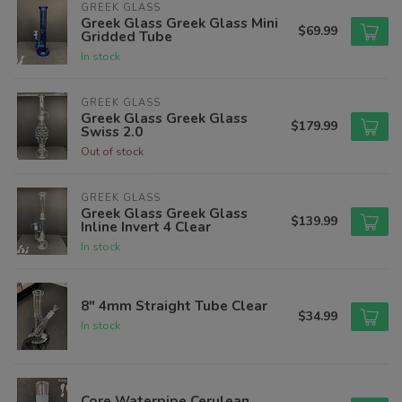
GREEK GLASS
Greek Glass Greek Glass Mini
$69.99
Gridded Tube
In stock
GREEK GLASS
Greek Glass Greek Glass
$179.99
Swiss 2.0
Out of stock
GREEK GLASS
Greek Glass Greek Glass
$139.99
Inline Invert 4 Clear
In stock
8" 4mm Straight Tube Clear
$34.99
In stock
Core Waterpipe Cerulean