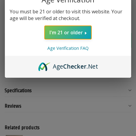
Make a choice:
*
You must be 21 or older to visit this website. Your
age will be verified at checkout.
I'm 21 or older
Add to cart
Age Verification FAQ
Add to compare
Share this product
Age
Checker
.Net
Product description
Specifications
Reviews
Related products