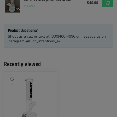
$49.99
In stock
Product Questions?
Shoot us a call or text at (330)400-4996 or message us on
Instagram @High_Intentions_ak
Recently viewed