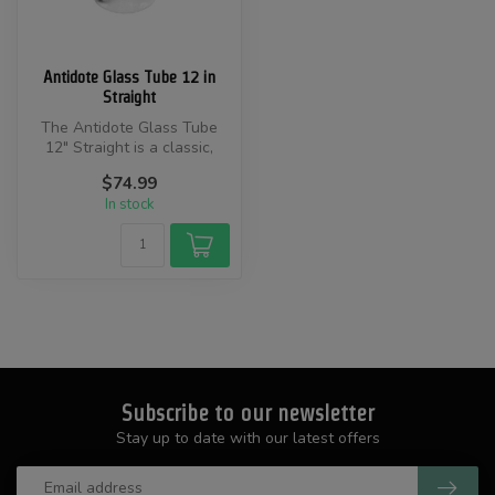
Antidote Glass Tube 12 in
Straight
The Antidote Glass Tube
12" Straight is a classic,
American-made water pipe.
$74.99
Sta...
In stock
Subscribe to our newsletter
Stay up to date with our latest offers