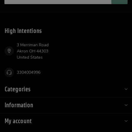
High Intentions
3 Merriman Road
Akron OH 44303
United States
3304004996
Categories
Information
My account