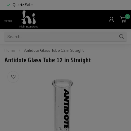
Quartz Sale
0
MENU
Home
/
Antidote Glass Tube 12 in Straight
Antidote Glass Tube 12 in Straight