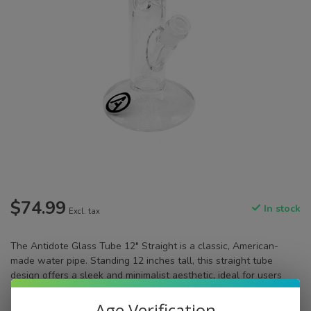
$74.99
In stock
Excl. tax
The Antidote Glass Tube 12" Straight is a classic, American-
made water pipe. Standing 12 inches tall, this straight tube
design offers a sleek and minimalist aesthetic, ideal for users
who appreciate straightforward functionality.
Read more
.
Age Verification