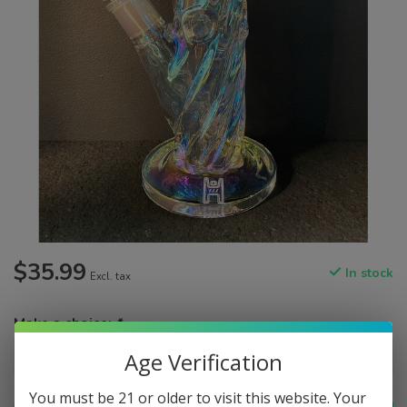
$35.99
In stock
Excl. tax
Make a choice:
*
Age Verification
You must be 21 or older to visit this website. Your