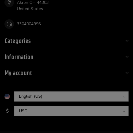
Akron OH 44303
United States
3304004996
Categories
Information
My account
$