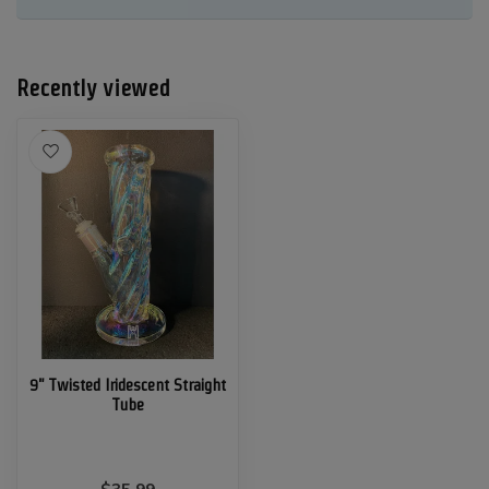
Recently viewed
9" Twisted Iridescent Straight
Tube