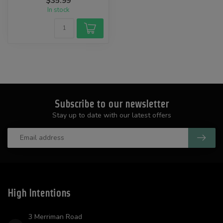
$35.99
In stock
Subscribe to our newsletter
Stay up to date with our latest offers
High Intentions
3 Merriman Road