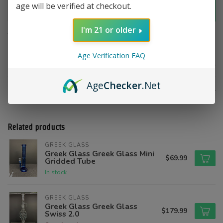
age will be verified at checkout.
Add to cart
I'm 21 or older
Add to compare
Share this product
Age Verification FAQ
Product description
Age
Checker
.Net
Reviews
Related products
GREEK GLASS
Greek Glass Greek Glass Mini
$69.99
Gridded Tube
In stock
GREEK GLASS
Greek Glass Greek Glass
$179.99
Swiss 2.0