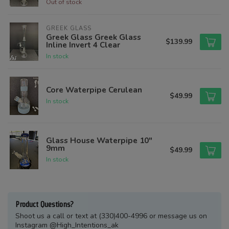
Out of stock
GREEK GLASS
Greek Glass Greek Glass
$139.99
Inline Invert 4 Clear
In stock
Core Waterpipe Cerulean
$49.99
In stock
Glass House Waterpipe 10"
9mm
$49.99
In stock
Product Questions?
Shoot us a call or text at (330)400-4996 or message us on
Instagram @High_Intentions_ak