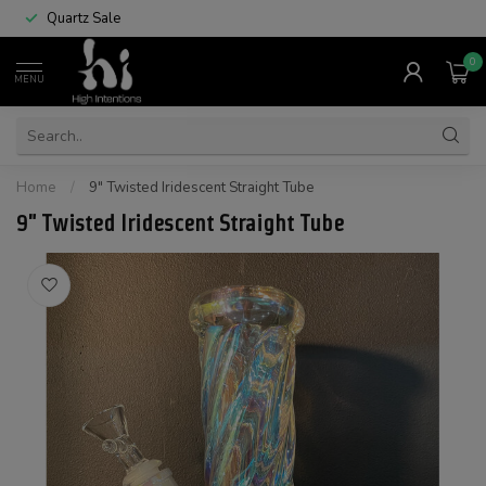
Quartz Sale
0
MENU
Home
/
9" Twisted Iridescent Straight Tube
9" Twisted Iridescent Straight Tube